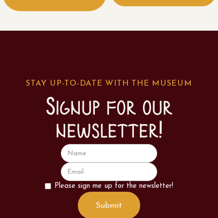
STAY UP-TO-DATE WITH THE MUSEUM
Signup for our
newsletter!
Please sign me up for the newsletter!