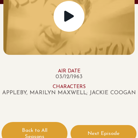
AIR DATE
03/12/1963
CHARACTERS
APPLEBY, MARILYN MAXWELL; JACKIE COOGAN
Back to All
Next Episode
Seasons