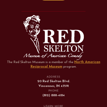
The Red Skelton Museum is a member of the
North American
Reciprocal Museum
program
.
ADDRESS
20 Red Skelton Blvd.
Vincennes, IN 47591
PHONE
(812) 888-4184
LEARN MORE