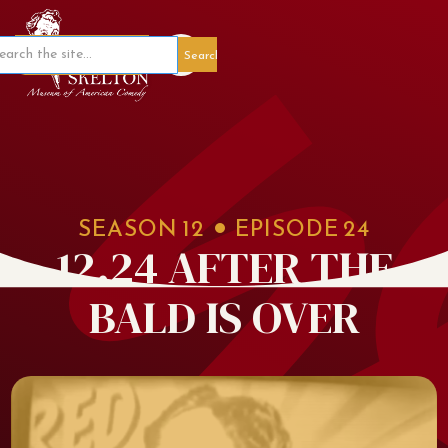
Member Portal
SEASON
12
EPISODE
24
12.24 AFTER THE
BALD IS OVER