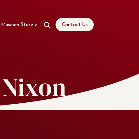
Museum Store >
Contact Us
 Nixon