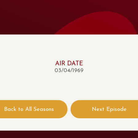
AIR DATE
03/04/1969
Back to All Seasons
Next Episode