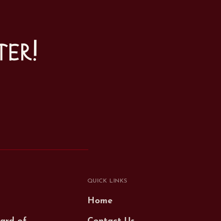
ter!
QUICK LINKS
Home