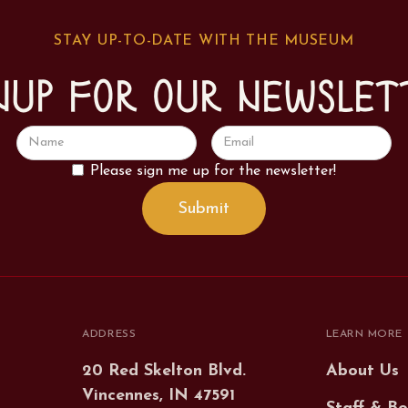
STAY UP-TO-DATE WITH THE MUSEUM
nup for our newslet
Please sign me up for the newsletter!
ADDRESS
LEARN MORE
20 Red Skelton Blvd.
About Us
Vincennes, IN 47591