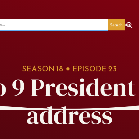
seum
Red's Legacy
Special Events
Membership
SEASON
18
EPISODE
23
o 9 President
address