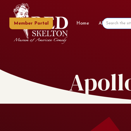
Member Portal
Home
About the Mu
Apoll