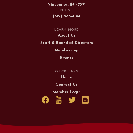
Vincennes, IN 47591
PHONE
(812) 888-4184
LEARN MORE
About Us
Staff & Board of Directors
Membership
Events
QUICK LINKS
Home
Contact Us
Member Login