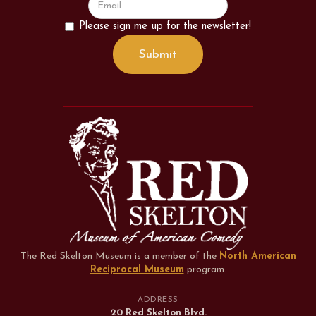
Please sign me up for the newsletter!
The Red Skelton Museum is a member of the
North American
Reciprocal Museum
program
.
ADDRESS
20 Red Skelton Blvd.