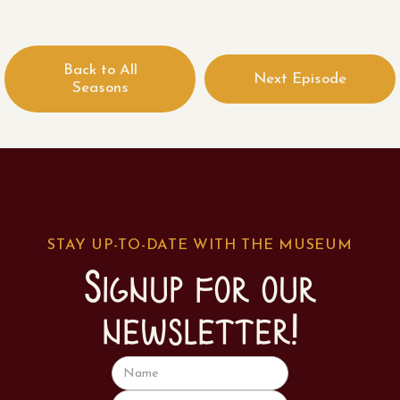
Back to All
Next Episode
Seasons
STAY UP-TO-DATE WITH THE MUSEUM
Signup for our
newsletter!