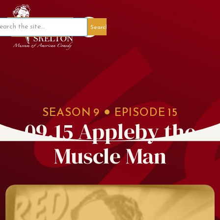
Member Portal
SEASON
9
EPISODE
15
09.15 Appleby the
Muscle Man