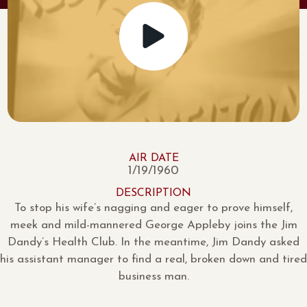
AIR DATE
1/19/1960
DESCRIPTION
To stop his wife’s nagging and eager to prove himself,
meek and mild-mannered George Appleby joins the Jim
Dandy’s Health Club. In the meantime, Jim Dandy asked
his assistant manager to find a real, broken down and tired
business man.