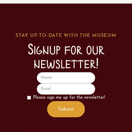
STAY UP-TO-DATE WITH THE MUSEUM
Signup for our
newsletter!
Please sign me up for the newsletter!