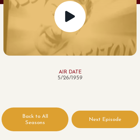
AIR DATE
5/26/1959
Back to All
Next Episode
Seasons