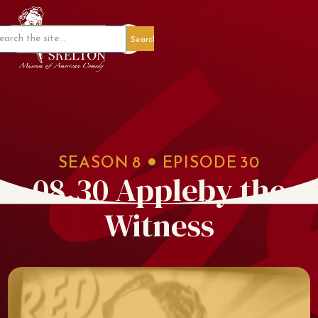
Member Portal
SEASON
8
EPISODE
30
08.30 Appleby the
Witness