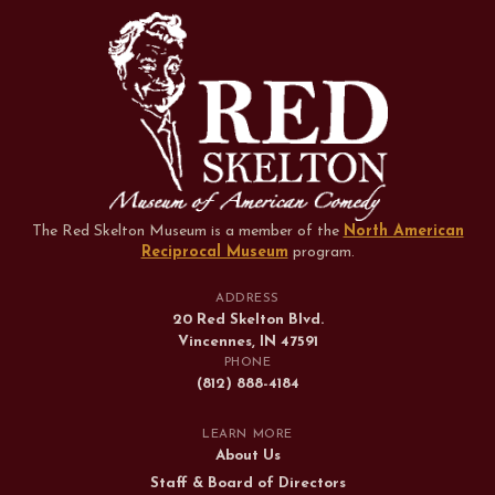
The Red Skelton Museum is a member of the
North American
Reciprocal Museum
program
.
ADDRESS
20 Red Skelton Blvd.
Vincennes, IN 47591
PHONE
(812) 888-4184
LEARN MORE
About Us
Staff & Board of Directors