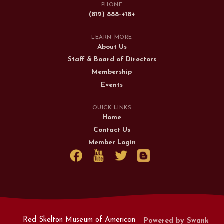
PHONE
(812) 888-4184
LEARN MORE
About Us
Staff & Board of Directors
Membership
Events
QUICK LINKS
Home
Contact Us
Member Login
Red Skelton Museum of American
Powered by Swank