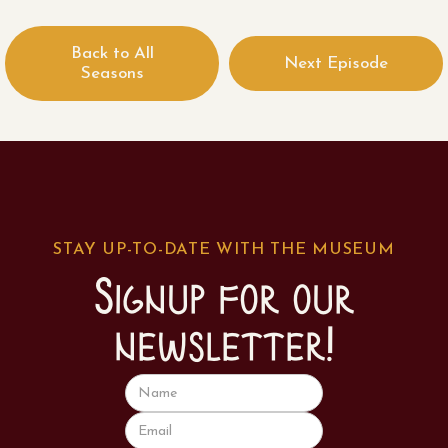
Back to All
Next Episode
Seasons
STAY UP-TO-DATE WITH THE MUSEUM
Signup for our
newsletter!