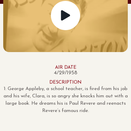
AIR DATE
4/29/1958
DESCRIPTION
1: George Appleby, a school teacher, is fired from his job
and his wife, Clara, is so angry she knocks him out with a
large book. He dreams his is Paul Revere and reenacts
Revere’s famous ride.