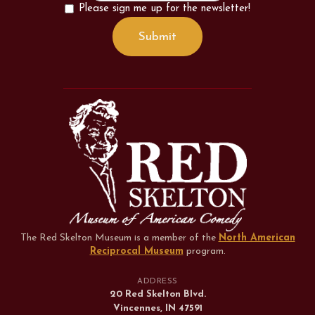
Please sign me up for the newsletter!
The Red Skelton Museum is a member of the
North American
Reciprocal Museum
program
.
ADDRESS
20 Red Skelton Blvd.
Vincennes, IN 47591