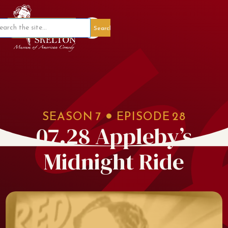
Member Portal
SEASON
7
EPISODE
28
07.28 Appleby’s
Midnight Ride