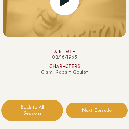
AIR DATE
02/16/1965
CHARACTERS
Clem, Robert Goulet
Back to All
Next Episode
Seasons