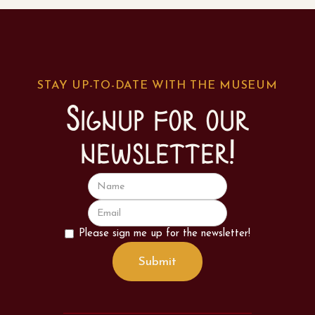
STAY UP-TO-DATE WITH THE MUSEUM
Signup for our
newsletter!
Please sign me up for the newsletter!