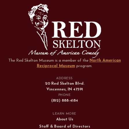
The Red Skelton Museum is a member of the
North American
Reciprocal Museum
program
.
ADDRESS
20 Red Skelton Blvd.
Vincennes, IN 47591
PHONE
(812) 888-4184
LEARN MORE
About Us
Staff & Board of Directors