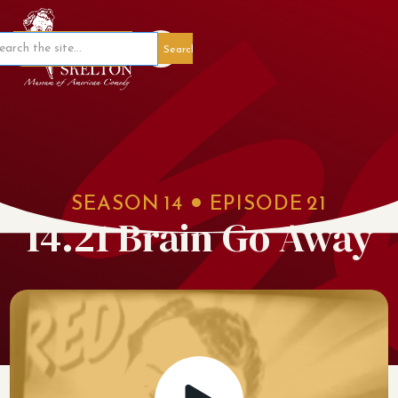
Member Portal
SEASON
14
EPISODE
21
14.21 Brain Go Away