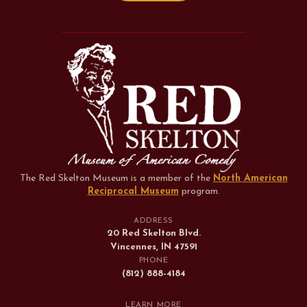
The Red Skelton Museum is a member of the
North American
Reciprocal Museum
program
.
ADDRESS
20 Red Skelton Blvd.
Vincennes, IN 47591
PHONE
(812) 888-4184
LEARN MORE