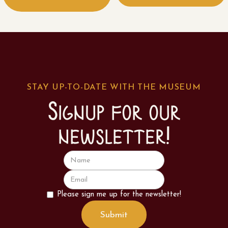
STAY UP-TO-DATE WITH THE MUSEUM
Signup for our
newsletter!
Please sign me up for the newsletter!