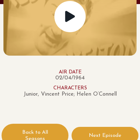
AIR DATE
02/04/1964
CHARACTERS
Junior, Vincent Price; Helen O’Connell
Back to All
Next Episode
Seasons