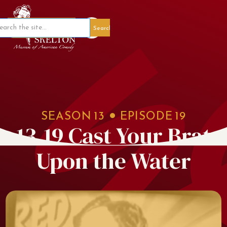
Member Portal
SEASON
13
EPISODE
19
13.19 Cast Your Brat
Upon the Water