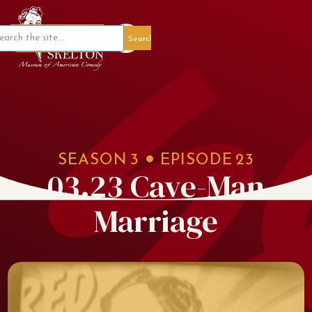
Member Portal
SEASON
3
EPISODE
23
03.23 Cave-Man
Marriage