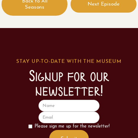
Back to All
Next Episode
Seasons
STAY UP-TO-DATE WITH THE MUSEUM
Signup for our
newsletter!
Please sign me up for the newsletter!