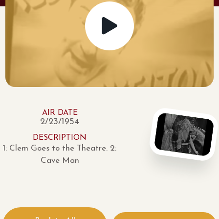
AIR DATE
2/23/1954
DESCRIPTION
1: Clem Goes to the Theatre. 2:
Cave Man