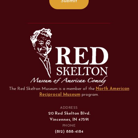
The Red Skelton Museum is a member of the
North American
Reciprocal Museum
program
.
ADDRESS
20 Red Skelton Blvd.
Vincennes, IN 47591
PHONE
(812) 888-4184