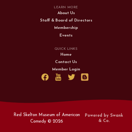
LEARN MORE
About Us
Staff & Board of Directors
Membership
Events
QUICK LINKS
Home
Contact Us
Member Login
Red Skelton Museum of American
Powered by Swank
& Co.
Comedy ©
2026