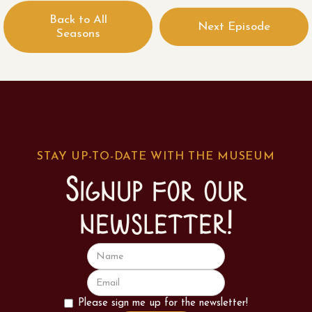
Back to All
Next Episode
Seasons
STAY UP-TO-DATE WITH THE MUSEUM
Signup for our
newsletter!
Please sign me up for the newsletter!