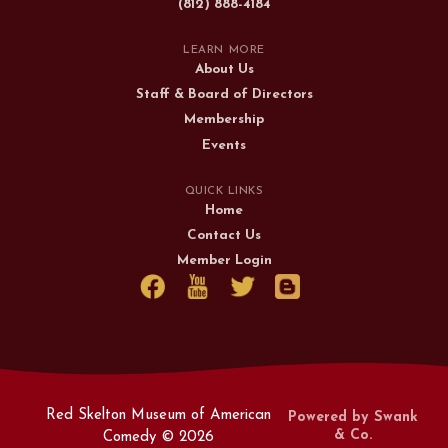
(812) 888-4184
LEARN MORE
About Us
Staff & Board of Directors
Membership
Events
QUICK LINKS
Home
Contact Us
Member Login
Red Skelton Museum of American
Powered by Swank
& Co.
Comedy ©
2026