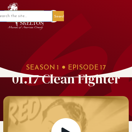
Member Portal
SEASON
1
EPISODE
17
01.17 Clean Fighter