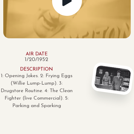
AIR DATE
1/20/1952
DESCRIPTION
1: Opening Jokes. 2: Frying Eggs
(Willie Lump-Lump). 3:
Drugstore Routine. 4: The Clean
Fighter (live Commercial). 5:
Parking and Sparking