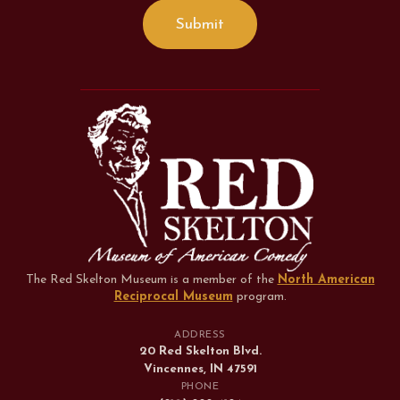
The Red Skelton Museum is a member of the
North American
Reciprocal Museum
program
.
ADDRESS
20 Red Skelton Blvd.
Vincennes, IN 47591
PHONE