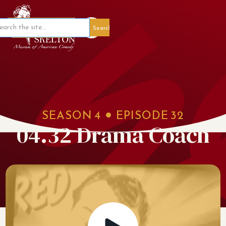
Member Portal
SEASON
4
EPISODE
32
04.32 Drama Coach