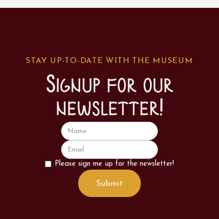
STAY UP-TO-DATE WITH THE MUSEUM
Signup for our
newsletter!
Please sign me up for the newsletter!