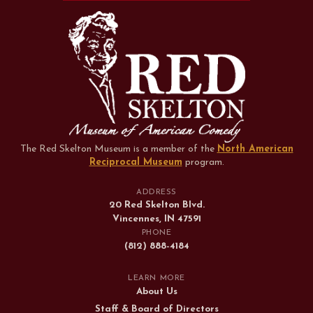
The Red Skelton Museum is a member of the
North American
Reciprocal Museum
program
.
ADDRESS
20 Red Skelton Blvd.
Vincennes, IN 47591
PHONE
(812) 888-4184
LEARN MORE
About Us
Staff & Board of Directors