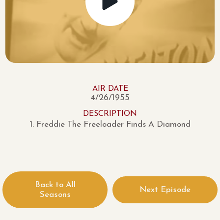
AIR DATE
4/26/1955
DESCRIPTION
1: Freddie The Freeloader Finds A Diamond
Back to All
Next Episode
Seasons