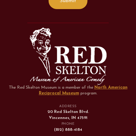
The Red Skelton Museum is a member of the
North American
Reciprocal Museum
program
.
ADDRESS
20 Red Skelton Blvd.
Vincennes, IN 47591
PHONE
(812) 888-4184