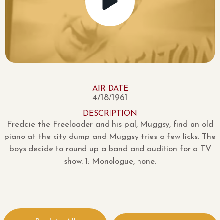
AIR DATE
4/18/1961
DESCRIPTION
Freddie the Freeloader and his pal, Muggsy, find an old
piano at the city dump and Muggsy tries a few licks. The
boys decide to round up a band and audition for a TV
show. 1: Monologue, none.