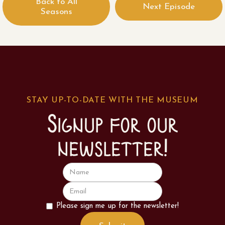
Back to All
Next Episode
Seasons
STAY UP-TO-DATE WITH THE MUSEUM
Signup for our
newsletter!
Please sign me up for the newsletter!