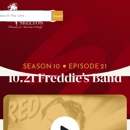
Member Portal
SEASON
10
EPISODE
21
10.21 Freddie’s Band