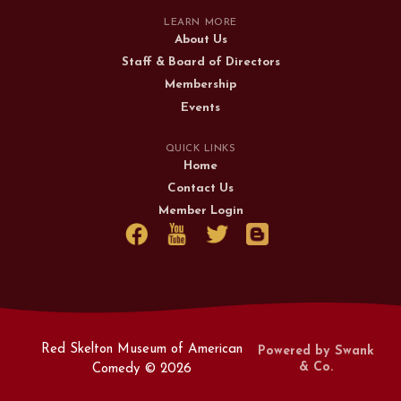
LEARN MORE
About Us
Staff & Board of Directors
Membership
Events
QUICK LINKS
Home
Contact Us
Member Login
Red Skelton Museum of American
Powered by Swank
& Co.
Comedy ©
2026