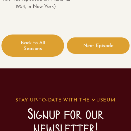
1954, in New York)
Back to All
Next Episode
Seasons
STAY UP-TO-DATE WITH THE MUSEUM
Signup for our
newsletter!