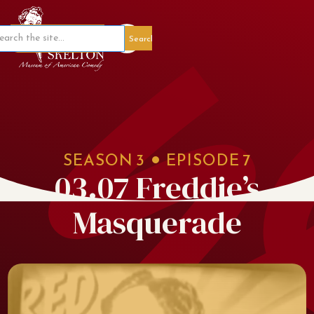
Member Portal
SEASON
3
EPISODE
7
03.07 Freddie’s
Masquerade