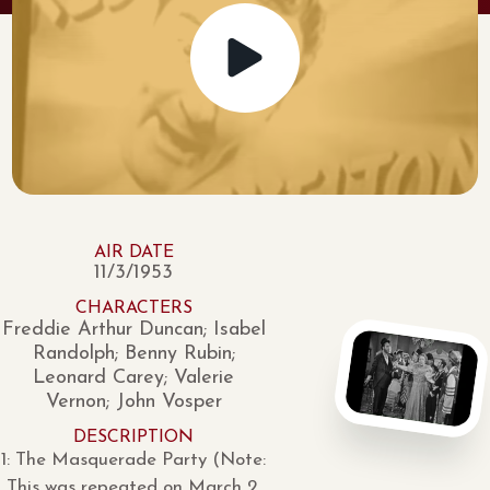
AIR DATE
11/3/1953
CHARACTERS
Freddie Arthur Duncan; Isabel
Randolph; Benny Rubin;
Leonard Carey; Valerie
Vernon; John Vosper
DESCRIPTION
1: The Masquerade Party (Note:
This was repeated on March 2,