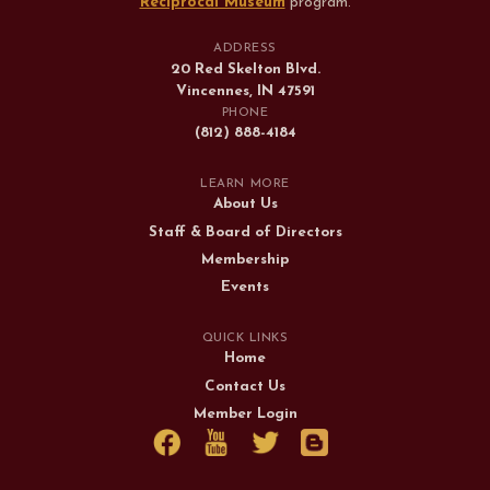
Reciprocal Museum
program
.
ADDRESS
20 Red Skelton Blvd.
Vincennes, IN 47591
PHONE
(812) 888-4184
LEARN MORE
About Us
Staff & Board of Directors
Membership
Events
QUICK LINKS
Home
Contact Us
Member Login