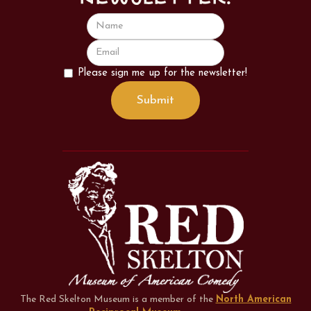
Please sign me up for the newsletter!
The Red Skelton Museum is a member of the
North American