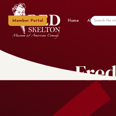
Member Portal
Home
About the Mu
Fred