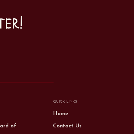
ter!
QUICK LINKS
Home
ard of
Contact Us