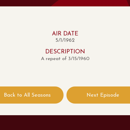
AIR DATE
5/1/1962
DESCRIPTION
A repeat of 3/15/1960
Back to All Seasons
Next Episode