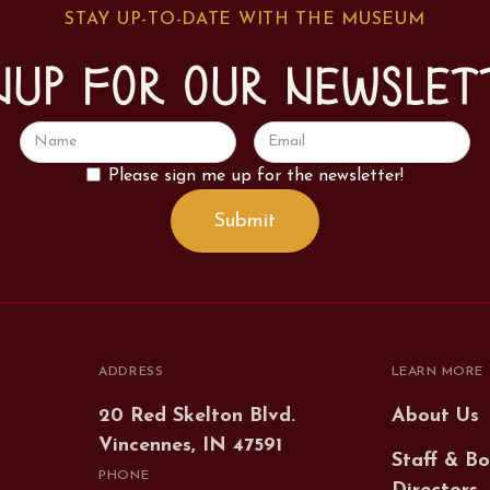
STAY UP-TO-DATE WITH THE MUSEUM
nup for our newslet
Please sign me up for the newsletter!
ADDRESS
LEARN MORE
20 Red Skelton Blvd.
About Us
Vincennes, IN 47591
Staff & Bo
PHONE