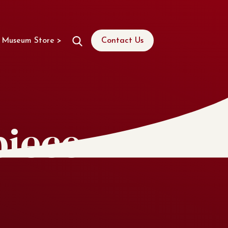
Museum Store >
Contact Us
piece