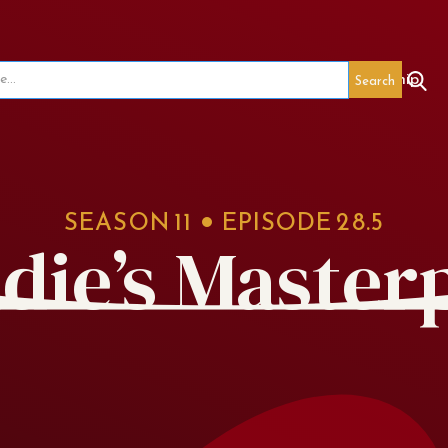
seum
Red's Legacy
Special Events
Membership
SEASON
11
EPISODE
28.5
die’s Master