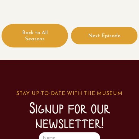
Back to All
Next Episode
Seasons
STAY UP-TO-DATE WITH THE MUSEUM
Signup for our
newsletter!