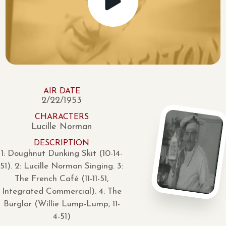
AIR DATE
2/22/1953
CHARACTERS
Lucille Norman
DESCRIPTION
1: Doughnut Dunking Skit (10-14-
51). 2: Lucille Norman Singing. 3:
The French Café (11-11-51,
Integrated Commercial). 4: The
Burglar (Willie Lump-Lump, 11-
4-51)