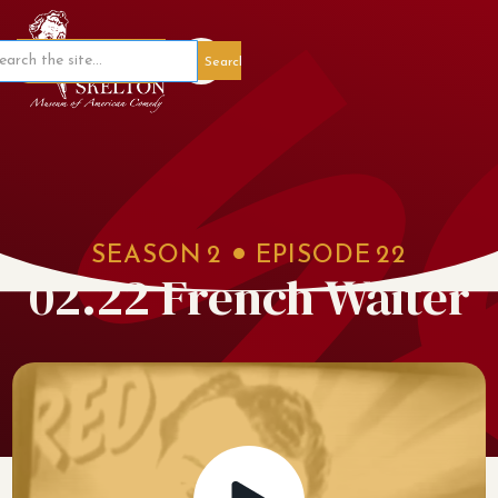
Member Portal
SEASON
2
EPISODE
22
02.22 French Waiter