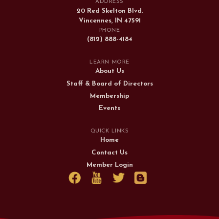
ADDRESS
20 Red Skelton Blvd.
Vincennes, IN 47591
PHONE
(812) 888-4184
LEARN MORE
About Us
Staff & Board of Directors
Membership
Events
QUICK LINKS
Home
Contact Us
Member Login