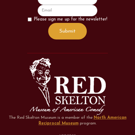
Please sign me up for the newsletter!
The Red Skelton Museum is a member of the
North American
Reciprocal Museum
program
.