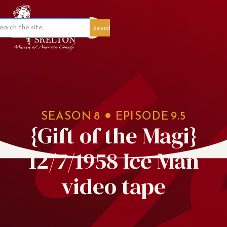
Member Portal
SEASON
8
EPISODE
9.5
{Gift of the Magi}
12/7/1958 Ice Man
video tape