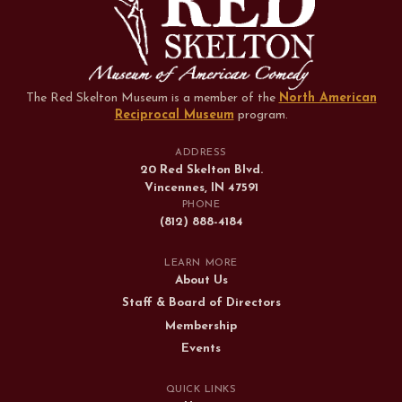
The Red Skelton Museum is a member of the
North American
Reciprocal Museum
program
.
ADDRESS
20 Red Skelton Blvd.
Vincennes, IN 47591
PHONE
(812) 888-4184
LEARN MORE
About Us
Staff & Board of Directors
Membership
Events
QUICK LINKS