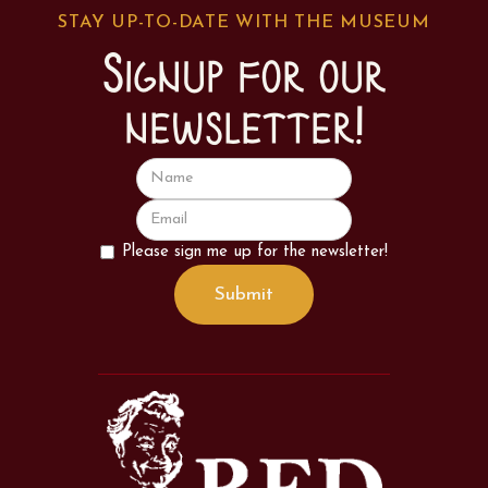
STAY UP-TO-DATE WITH THE MUSEUM
Signup for our
newsletter!
Please sign me up for the newsletter!