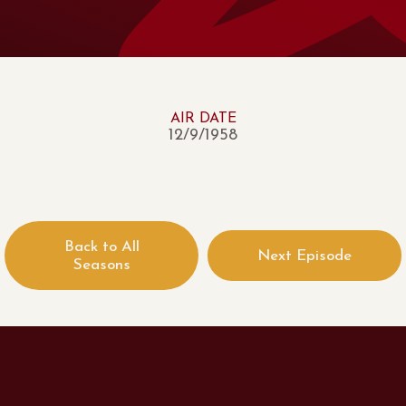
AIR DATE
12/9/1958
Back to All
Next Episode
Seasons