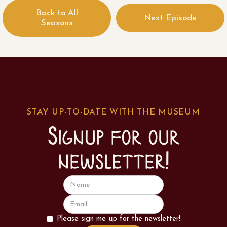
Back to All
Next Episode
Seasons
STAY UP-TO-DATE WITH THE MUSEUM
Signup for our
newsletter!
Please sign me up for the newsletter!