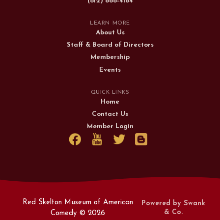
(812) 888-4184
LEARN MORE
About Us
Staff & Board of Directors
Membership
Events
QUICK LINKS
Home
Contact Us
Member Login
Red Skelton Museum of American
Powered by Swank
& Co.
Comedy ©
2026