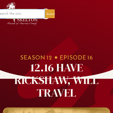
Member Portal
SEASON
12
EPISODE
16
12.16 HAVE
RICKSHAW, WILL
TRAVEL