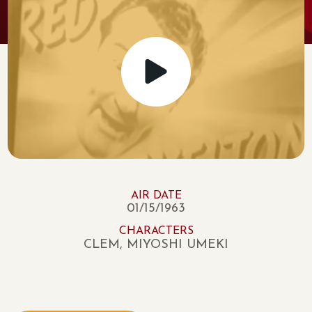
AIR DATE
01/15/1963
CHARACTERS
CLEM, MIYOSHI UMEKI