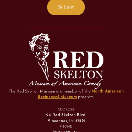
The Red Skelton Museum is a member of the
North American
Reciprocal Museum
program
.
ADDRESS
20 Red Skelton Blvd.
Vincennes, IN 47591
PHONE