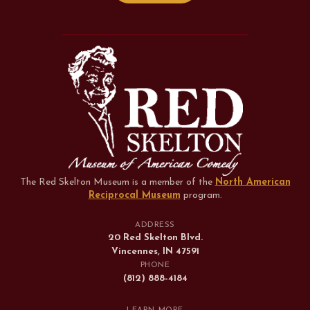
The Red Skelton Museum is a member of the
North American
Reciprocal Museum
program
.
ADDRESS
20 Red Skelton Blvd.
Vincennes, IN 47591
PHONE
(812) 888-4184