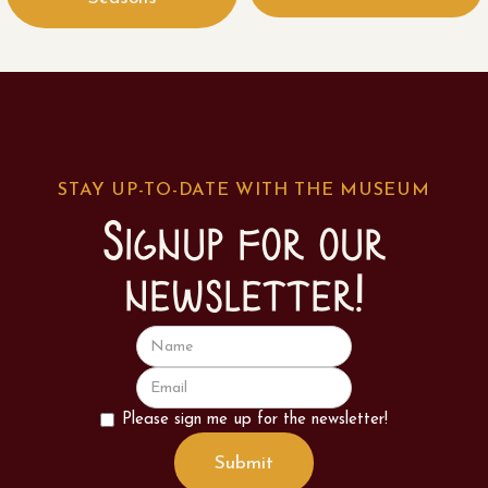
STAY UP-TO-DATE WITH THE MUSEUM
Signup for our
newsletter!
Please sign me up for the newsletter!