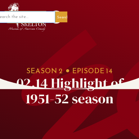
Member Portal
SEASON
2
EPISODE
14
02.14 Highlight of
1951-52 season