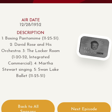
AIR DATE
12/28/1952
DESCRIPTION
1: Boxing Pantomime (11-25-51).
2: David Rose and His
Orchestra. 3: The Locker Room
(1-20-52, Integrated
Commercial). 4: Martha
Stewart singing. 5: Swan Lake
Ballet (11-25-51)
Back to All
Next Episode
Seasons