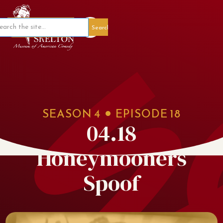
Member Portal
SEASON
4
EPISODE
18
04.18
Honeymooners
Spoof