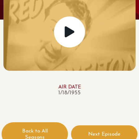
AIR DATE
1/18/1955
Back to All
Next Episode
Seasons