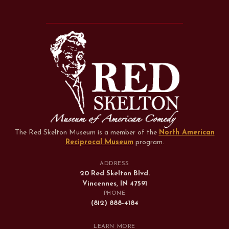
The Red Skelton Museum is a member of the
North American
Reciprocal Museum
program
.
ADDRESS
20 Red Skelton Blvd.
Vincennes, IN 47591
PHONE
(812) 888-4184
LEARN MORE