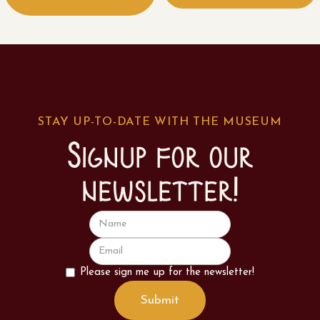
STAY UP-TO-DATE WITH THE MUSEUM
Signup for our
newsletter!
Please sign me up for the newsletter!