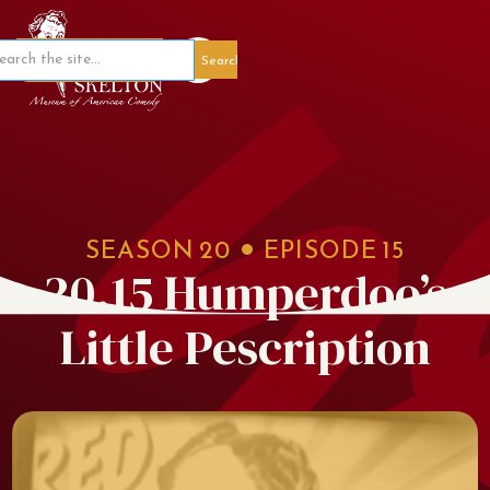
Member Portal
SEASON
20
EPISODE
15
20.15 Humperdoo’s
Little Pescription