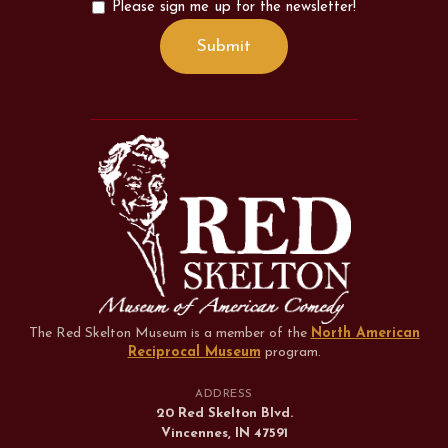
Please sign me up for the newsletter!
The Red Skelton Museum is a member of the
North American
Reciprocal Museum
program
.
ADDRESS
20 Red Skelton Blvd.
Vincennes, IN 47591