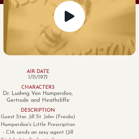
AIR DATE
1/11/1971
CHARACTERS
Dr. Ludwig Von Humperdoo,
Gertrude and Heathcliffe
DESCRIPTION
Guest Star: Jill St. John (Freida)
Humperdoo's Little Prescription
- CIA sends an sexy agent (Jill