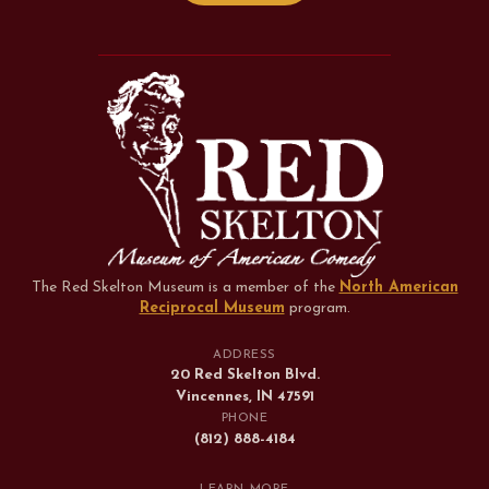
The Red Skelton Museum is a member of the
North American
Reciprocal Museum
program
.
ADDRESS
20 Red Skelton Blvd.
Vincennes, IN 47591
PHONE
(812) 888-4184