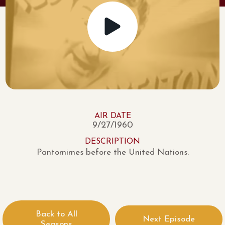
AIR DATE
9/27/1960
DESCRIPTION
Pantomimes before the United Nations.
Back to All
Next Episode
Seasons