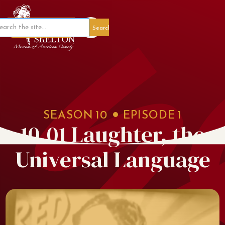
Member Portal
SEASON
10
EPISODE
1
10.01 Laughter, the
Universal Language