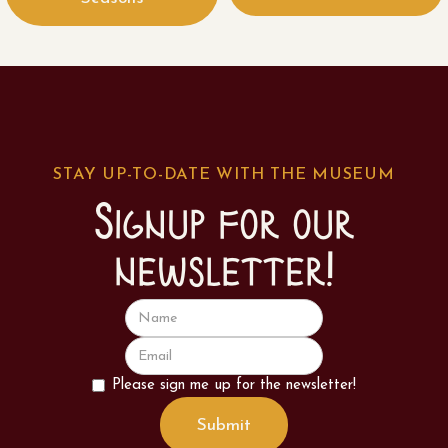
STAY UP-TO-DATE WITH THE MUSEUM
Signup for our
newsletter!
Please sign me up for the newsletter!