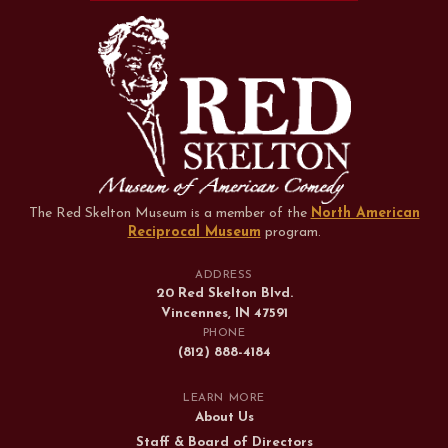
The Red Skelton Museum is a member of the
North American
Reciprocal Museum
program
.
ADDRESS
20 Red Skelton Blvd.
Vincennes, IN 47591
PHONE
(812) 888-4184
LEARN MORE
About Us
Staff & Board of Directors