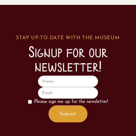
STAY UP-TO-DATE WITH THE MUSEUM
Signup for our
newsletter!
Please sign me up for the newsletter!