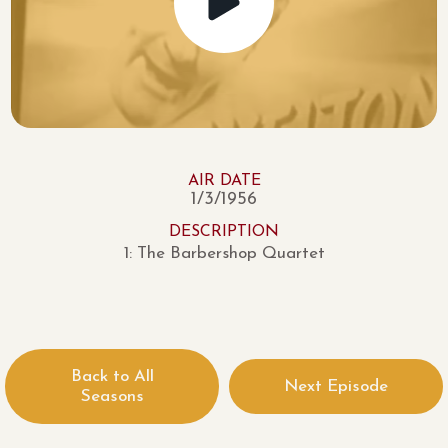
AIR DATE
1/3/1956
DESCRIPTION
1: The Barbershop Quartet
Back to All
Next Episode
Seasons