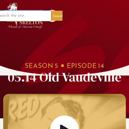
Member Portal
SEASON
5
EPISODE
14
05.14 Old Vaudeville