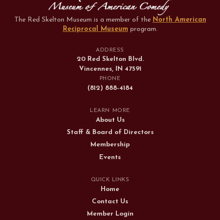
The Red Skelton Museum is a member of the
North American
Reciprocal Museum
program
.
ADDRESS
20 Red Skelton Blvd.
Vincennes, IN 47591
PHONE
(812) 888-4184
LEARN MORE
About Us
Staff & Board of Directors
Membership
Events
QUICK LINKS
Home
Contact Us
Member Login