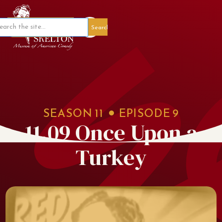
Member Portal
SEASON
11
EPISODE
9
11.09 Once Upon a
Turkey