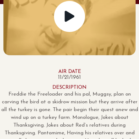
AIR DATE
11/21/1961
DESCRIPTION
Freddie the Freeloader and his pal, Muggsy, plan on
carving the bird at a skidrow mission but they arrive after
all the turkey is gone. The pair begin their quest anew and
wind up on a turkey farm. Monologue, Jokes about
Thanksgiving. Jokes about Red’s relatives during
Thanksgiving. Pantomime, Having his relatives over and