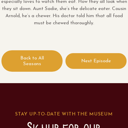
especially loves to watch them eat. How they all look when
they sit down. Aunt Sadie, she’s the delicate eater. Cousin
Arnold, he’s a chewer. His doctor told him that all food
must be chewed thoroughly.
Back to All
Next Episode
Seasons
STAY UP-TO-DATE WITH THE MUSEUM