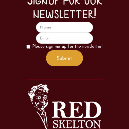
Signup for our
newsletter!
Please sign me up for the newsletter!