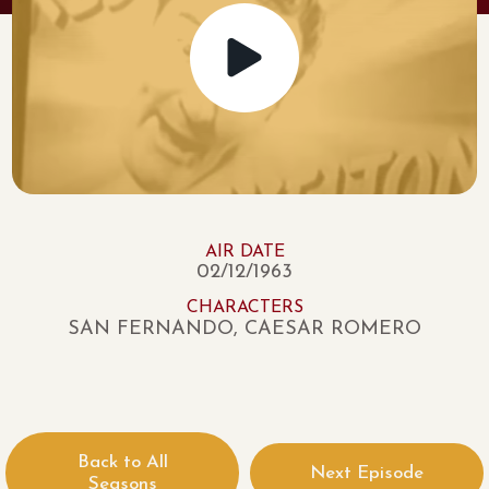
AIR DATE
02/12/1963
CHARACTERS
SAN FERNANDO, CAESAR ROMERO
Back to All
Next Episode
Seasons