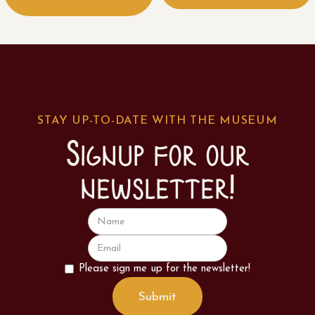
STAY UP-TO-DATE WITH THE MUSEUM
Signup for our
newsletter!
Please sign me up for the newsletter!