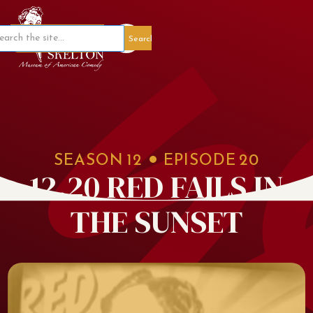
Member Portal
SEASON
12
EPISODE
20
12.20 RED FAILS IN
THE SUNSET