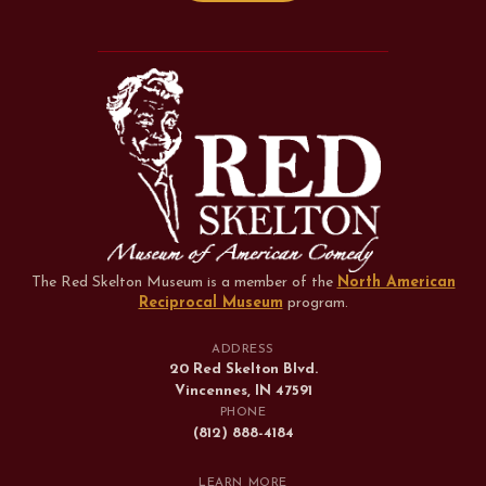
The Red Skelton Museum is a member of the
North American
Reciprocal Museum
program
.
ADDRESS
20 Red Skelton Blvd.
Vincennes, IN 47591
PHONE
(812) 888-4184
LEARN MORE