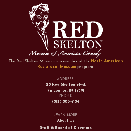
The Red Skelton Museum is a member of the
North American
Reciprocal Museum
program
.
ADDRESS
20 Red Skelton Blvd.
Vincennes, IN 47591
PHONE
(812) 888-4184
LEARN MORE
About Us
Staff & Board of Directors