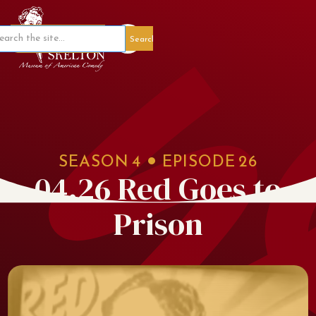
Member Portal
SEASON
4
EPISODE
26
04.26 Red Goes to
Prison