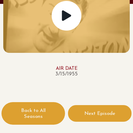
AIR DATE
3/15/1955
Back to All
Next Episode
Seasons