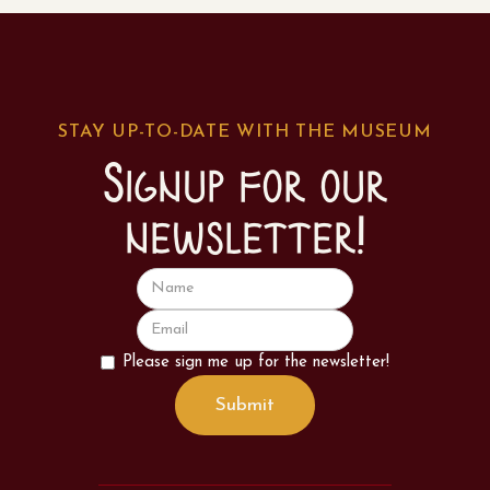
STAY UP-TO-DATE WITH THE MUSEUM
Signup for our
newsletter!
Please sign me up for the newsletter!