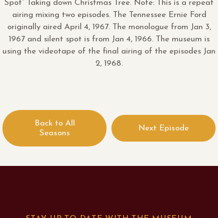
Spot” Taking down Christmas Tree. Note: This is a repeat
airing mixing two episodes. The Tennessee Ernie Ford
originally aired April 4, 1967. The monologue from Jan 3,
1967 and silent spot is from Jan 4, 1966. The museum is
using the videotape of the final airing of the episodes Jan
2, 1968.
Back to All
Next Episode
Seasons