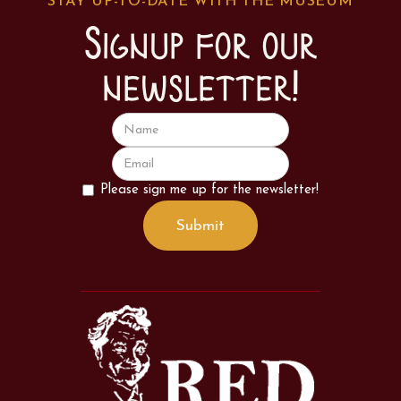
STAY UP-TO-DATE WITH THE MUSEUM
Signup for our
newsletter!
Please sign me up for the newsletter!