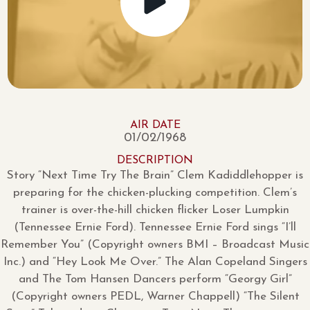
AIR DATE
01/02/1968
DESCRIPTION
Story “Next Time Try The Brain” Clem Kadiddlehopper is
preparing for the chicken-plucking competition. Clem’s
trainer is over-the-hill chicken flicker Loser Lumpkin
(Tennessee Ernie Ford). Tennessee Ernie Ford sings “I’ll
Remember You” (Copyright owners BMI – Broadcast Music
Inc.) and “Hey Look Me Over.” The Alan Copeland Singers
and The Tom Hansen Dancers perform “Georgy Girl”
(Copyright owners PEDL, Warner Chappell) “The Silent