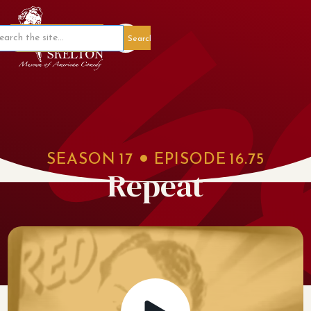
Member Portal
SEASON
17
EPISODE
16.75
Repeat