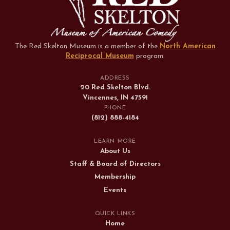
The Red Skelton Museum is a member of the
North American
Reciprocal Museum
program
.
ADDRESS
20 Red Skelton Blvd.
Vincennes, IN 47591
PHONE
(812) 888-4184
LEARN MORE
About Us
Staff & Board of Directors
Membership
Events
QUICK LINKS
Home