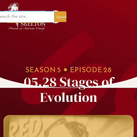
Member Portal
SEASON
5
EPISODE
28
05.28 Stages of
Evolution