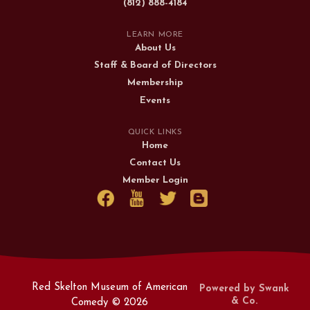
(812) 888-4184
LEARN MORE
About Us
Staff & Board of Directors
Membership
Events
QUICK LINKS
Home
Contact Us
Member Login
Red Skelton Museum of American
Powered by Swank
& Co.
Comedy ©
2026