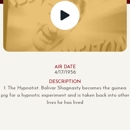
AIR DATE
4/17/1956
DESCRIPTION
1: The Hypnotist. Bolivar Shagnasty becomes the guinea
pig for a hypnotic experiment and is taken back into other
lives he has lived