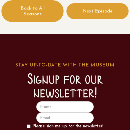
Back to All
Next Episode
Seasons
STAY UP-TO-DATE WITH THE MUSEUM
Signup for our
newsletter!
Please sign me up for the newsletter!