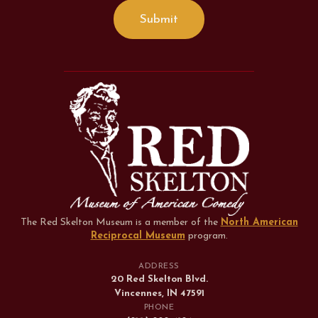
The Red Skelton Museum is a member of the
North American
Reciprocal Museum
program
.
ADDRESS
20 Red Skelton Blvd.
Vincennes, IN 47591
PHONE