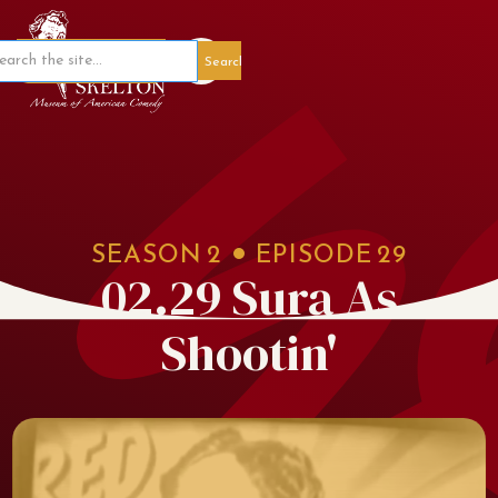
Member Portal
SEASON
2
EPISODE
29
02.29 Sura As
Shootin'