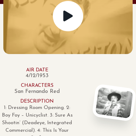
AIR DATE
4/12/1953
CHARACTERS
San Fernando Red
DESCRIPTION
1: Dressing Room Opening. 2:
Boy Foy – Unicyclist. 3: Sure As
Shootin’ (Deadeye, Integrated
Commercial). 4: This Is Your