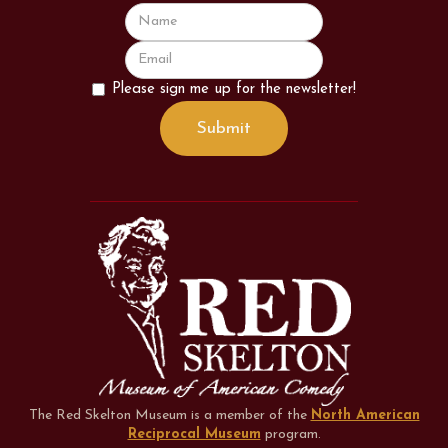
Please sign me up for the newsletter!
The Red Skelton Museum is a member of the
North American
Reciprocal Museum
program
.