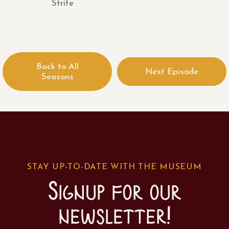
Strife
Back to All
Next Episode
Seasons
STAY UP-TO-DATE WITH THE MUSEUM
Signup for our
newsletter!