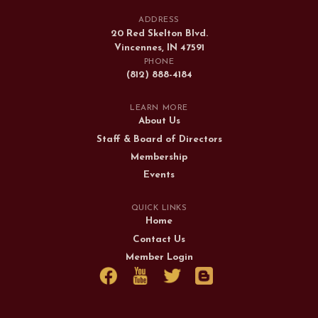
ADDRESS
20 Red Skelton Blvd.
Vincennes, IN 47591
PHONE
(812) 888-4184
LEARN MORE
About Us
Staff & Board of Directors
Membership
Events
QUICK LINKS
Home
Contact Us
Member Login