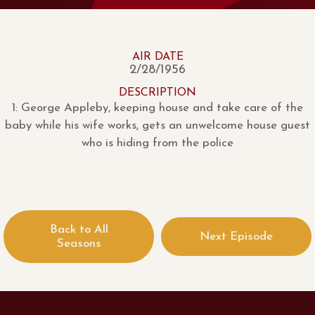
AIR DATE
2/28/1956
DESCRIPTION
1: George Appleby, keeping house and take care of the
baby while his wife works, gets an unwelcome house guest
who is hiding from the police
Back to All
Next Episode
Seasons