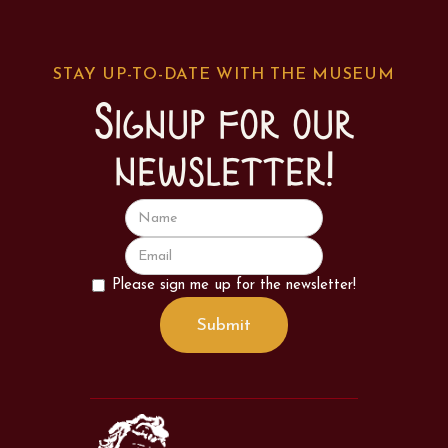
STAY UP-TO-DATE WITH THE MUSEUM
Signup for our
newsletter!
Please sign me up for the newsletter!