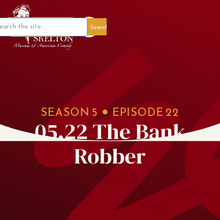
Member Portal
SEASON
5
EPISODE
22
05.22 The Bank
Robber