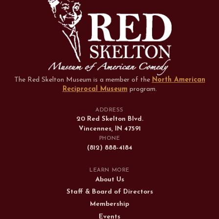
The Red Skelton Museum is a member of the
North American
Reciprocal Museum
program
.
ADDRESS
20 Red Skelton Blvd.
Vincennes, IN 47591
PHONE
(812) 888-4184
LEARN MORE
About Us
Staff & Board of Directors
Membership
Events