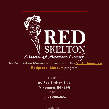
The Red Skelton Museum is a member of the
North American
Reciprocal Museum
program
.
ADDRESS
20 Red Skelton Blvd.
Vincennes, IN 47591
PHONE
(812) 888-4184
LEARN MORE