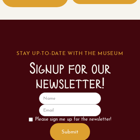
STAY UP-TO-DATE WITH THE MUSEUM
Signup for our
newsletter!
Please sign me up for the newsletter!