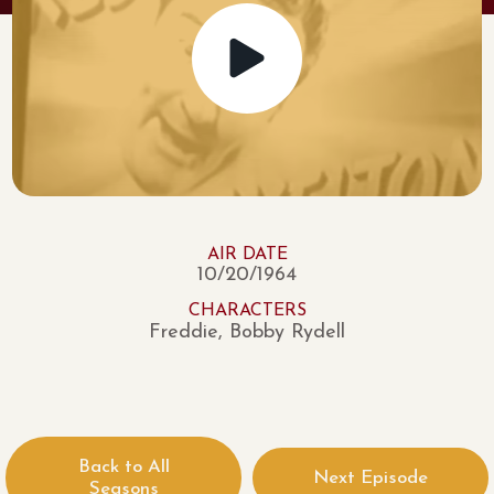
AIR DATE
10/20/1964
CHARACTERS
Freddie, Bobby Rydell
Back to All
Next Episode
Seasons