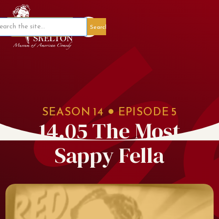
Member Portal
SEASON
14
EPISODE
5
14.05 The Most
Sappy Fella