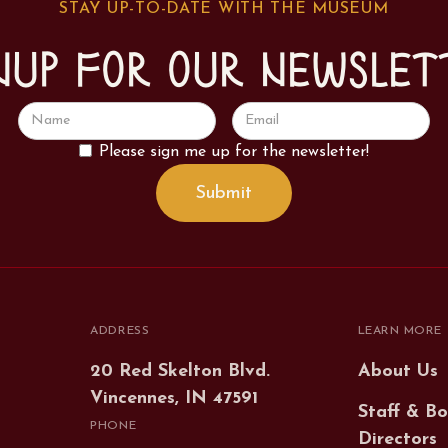
STAY UP-TO-DATE WITH THE MUSEUM
nup for our newslet
Please sign me up for the newsletter!
ADDRESS
LEARN MORE
20 Red Skelton Blvd.
About Us
Vincennes, IN 47591
Staff & Bo
PHONE
Directors