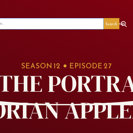
seum
Red's Legacy
Special Events
Membership
SEASON
12
EPISODE
27
7 THE PORTRA
ORIAN APPLE