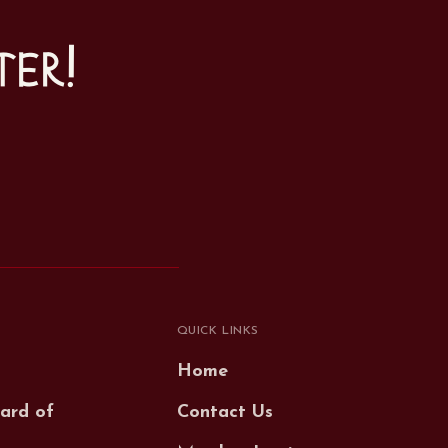
ter!
QUICK LINKS
Home
ard of
Contact Us