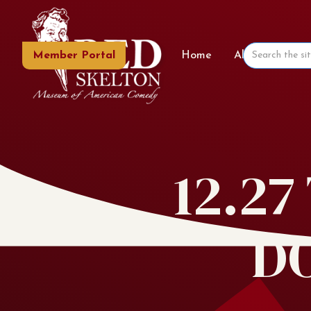
Member Portal
Home
About the Mu
12.2
D