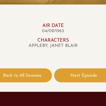
AIR DATE
04/09/1963
CHARACTERS
APPLEBY, JANET BLAIR
Back to All Seasons
Next Episode