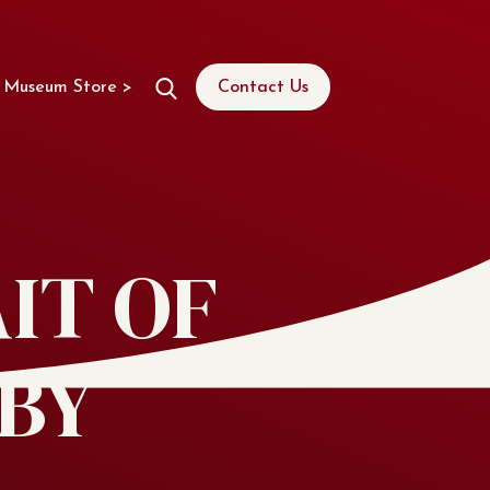
Museum Store >
Contact Us
IT OF
BY