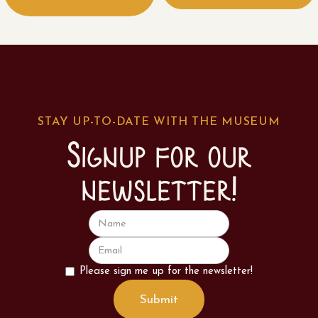
STAY UP-TO-DATE WITH THE MUSEUM
Signup for our
newsletter!
Please sign me up for the newsletter!