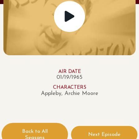
AIR DATE
01/19/1965
CHARACTERS
Appleby, Archie Moore
Back to All
Next Episode
Seasons