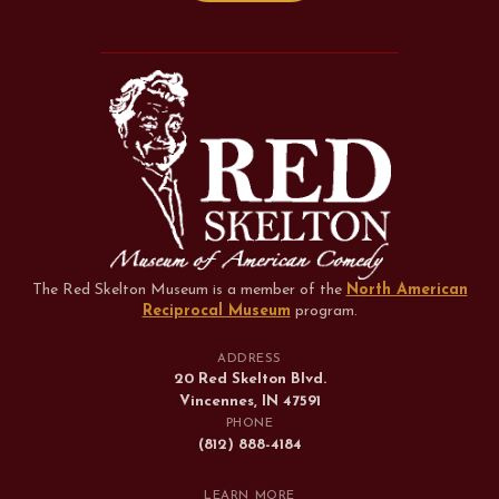
The Red Skelton Museum is a member of the
North American
Reciprocal Museum
program
.
ADDRESS
20 Red Skelton Blvd.
Vincennes, IN 47591
PHONE
(812) 888-4184
LEARN MORE