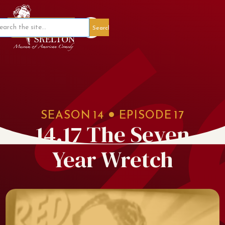
Member Portal
SEASON
14
EPISODE
17
14.17 The Seven
Year Wretch