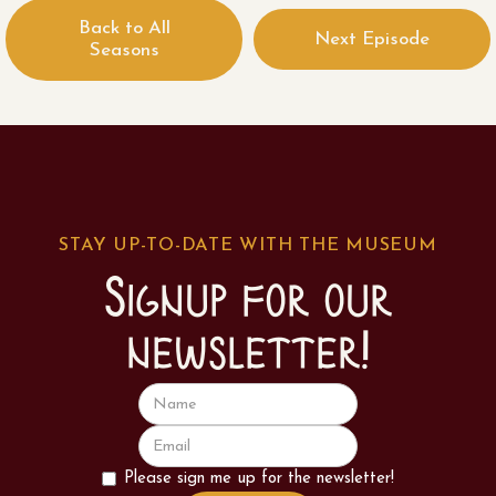
Back to All
Next Episode
Seasons
STAY UP-TO-DATE WITH THE MUSEUM
Signup for our
newsletter!
Please sign me up for the newsletter!