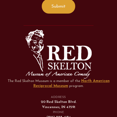
The Red Skelton Museum is a member of the
North American
Reciprocal Museum
program
.
ADDRESS
20 Red Skelton Blvd.
Vincennes, IN 47591
PHONE