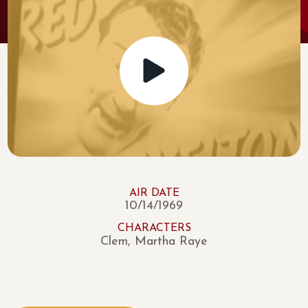
AIR DATE
10/14/1969
CHARACTERS
Clem, Martha Raye