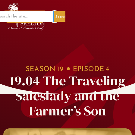
Member Portal
SEASON
19
EPISODE
4
19.04 The Traveling
Saleslady and the
Farmer’s Son