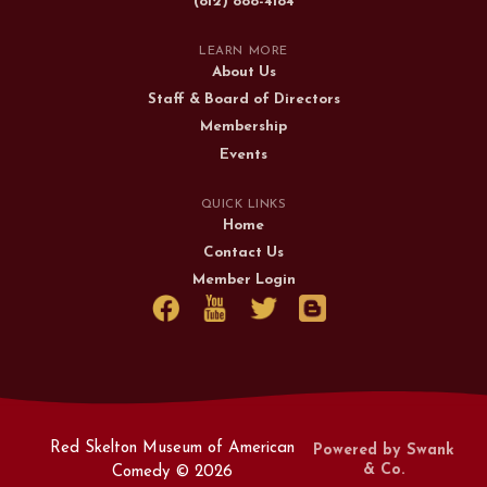
(812) 888-4184
LEARN MORE
About Us
Staff & Board of Directors
Membership
Events
QUICK LINKS
Home
Contact Us
Member Login
Red Skelton Museum of American
Powered by Swank
& Co.
Comedy ©
2026