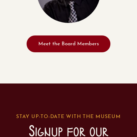
Meet the Board Members
STAY UP-TO-DATE WITH THE MUSEUM
Signup for our