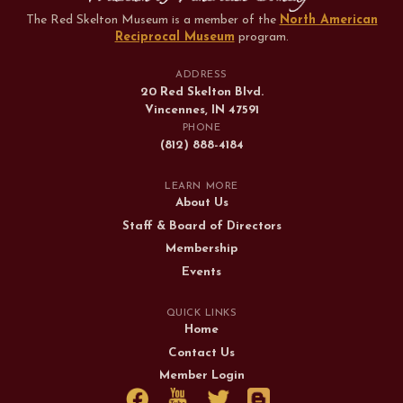
The Red Skelton Museum is a member of the
North American
Reciprocal Museum
program
.
ADDRESS
20 Red Skelton Blvd.
Vincennes, IN 47591
PHONE
(812) 888-4184
LEARN MORE
About Us
Staff & Board of Directors
Membership
Events
QUICK LINKS
Home
Contact Us
Member Login