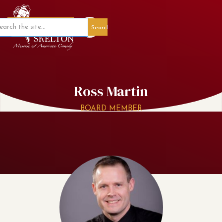
Member Portal
Ross Martin
BOARD MEMBER