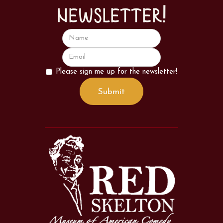
newsletter!
Please sign me up for the newsletter!