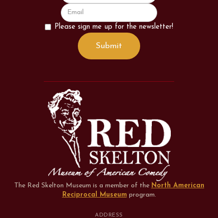
Please sign me up for the newsletter!
The Red Skelton Museum is a member of the
North American
Reciprocal Museum
program
.
ADDRESS