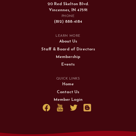
20 Red Skelton Blvd.
Vincennes, IN 47591
PHONE
(812) 888-4184
LEARN MORE
About Us
Staff & Board of Directors
Membership
Events
QUICK LINKS
Home
Contact Us
Member Login