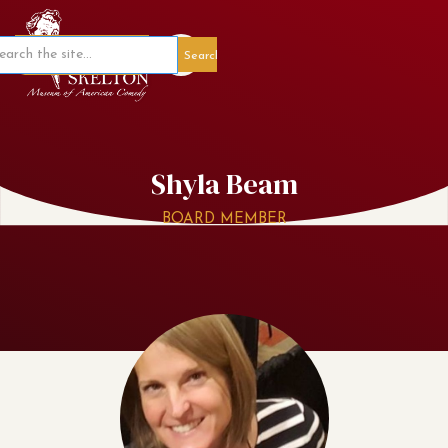
Member Portal
Shyla Beam
BOARD MEMBER