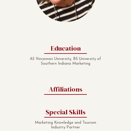
Education
AS Vincennes University, BS University of
Southern Indiana Marketing
Affiliations
Special Skills
Marketing Knowledge and Tourism
Industry Partner