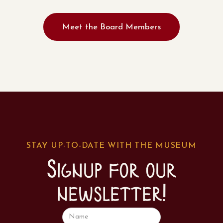
Meet the Board Members
STAY UP-TO-DATE WITH THE MUSEUM
Signup for our
newsletter!