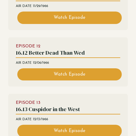
AIR DATE
11/29/1966
Watch Episode
EPISODE
12
16.12 Better Dead Than Wed
AIR DATE
12/06/1966
Watch Episode
EPISODE
13
16.13 Cuspidor in the West
AIR DATE
12/13/1966
Watch Episode