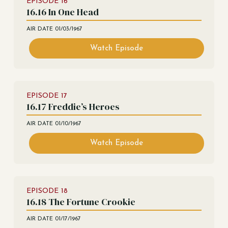
EPISODE
16
16.16 In One Head
AIR DATE
01/03/1967
Watch Episode
EPISODE
17
16.17 Freddie’s Heroes
AIR DATE
01/10/1967
Watch Episode
EPISODE
18
16.18 The Fortune Crookie
AIR DATE
01/17/1967