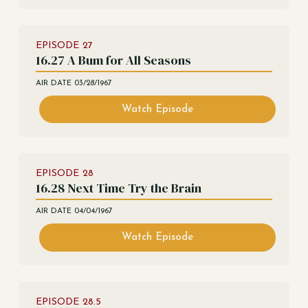
EPISODE
27
16.27 A Bum for All Seasons
AIR DATE
03/28/1967
Watch Episode
EPISODE
28
16.28 Next Time Try the Brain
AIR DATE
04/04/1967
Watch Episode
EPISODE
28.5