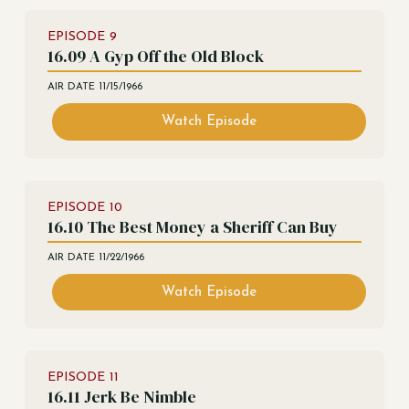
EPISODE
9
16.09 A Gyp Off the Old Block
AIR DATE
11/15/1966
Watch Episode
EPISODE
10
16.10 The Best Money a Sheriff Can Buy
AIR DATE
11/22/1966
Watch Episode
EPISODE
11
16.11 Jerk Be Nimble