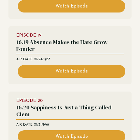
Watch Episode
EPISODE
19
16.19 Absence Makes the Hate Grow
Fonder
AIR DATE
01/24/1967
Watch Episode
EPISODE
20
16.20 Sappiness Is Just a Thing Called
Clem
AIR DATE
01/31/1967
Watch Episode