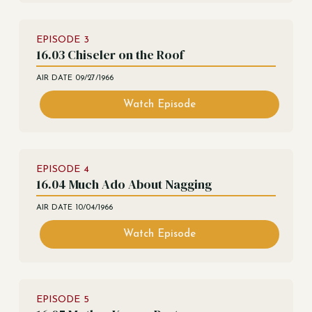
EPISODE
3
16.03 Chiseler on the Roof
AIR DATE
09/27/1966
Watch Episode
EPISODE
4
16.04 Much Ado About Nagging
AIR DATE
10/04/1966
Watch Episode
EPISODE
5