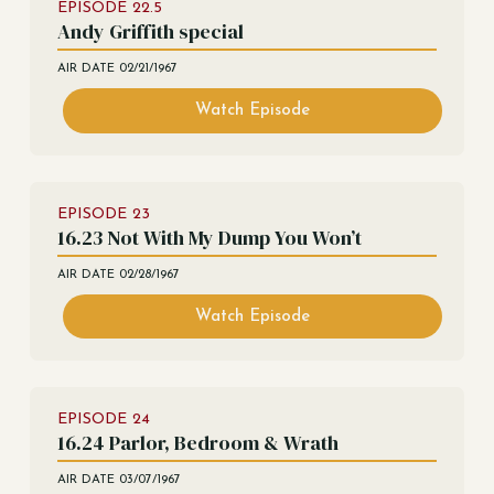
EPISODE
22.5
Andy Griffith special
AIR DATE
02/21/1967
Watch Episode
EPISODE
23
16.23 Not With My Dump You Won’t
AIR DATE
02/28/1967
Watch Episode
EPISODE
24
16.24 Parlor, Bedroom & Wrath
AIR DATE
03/07/1967