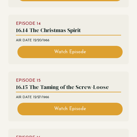
EPISODE
14
16.14 The Christmas Spirit
AIR DATE
12/20/1966
Watch Episode
EPISODE
15
16.15 The Taming of the Screw-Loose
AIR DATE
12/27/1966
Watch Episode