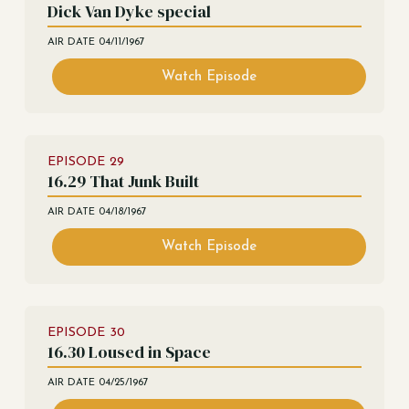
Dick Van Dyke special
AIR DATE
04/11/1967
Watch Episode
EPISODE
29
16.29 That Junk Built
AIR DATE
04/18/1967
Watch Episode
EPISODE
30
16.30 Loused in Space
AIR DATE
04/25/1967