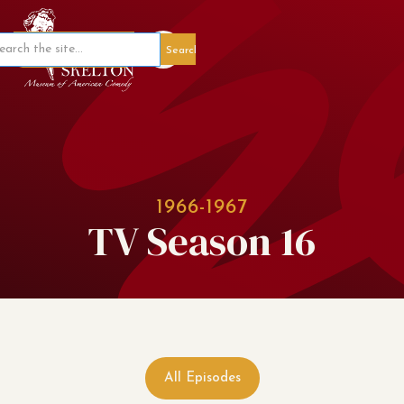
Member Portal
1966-1967
TV Season 16
All Episodes