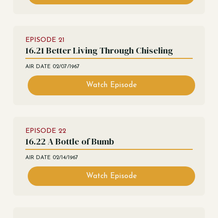
EPISODE
21
16.21 Better Living Through Chiseling
AIR DATE
02/07/1967
Watch Episode
EPISODE
22
16.22 A Bottle of Bumb
AIR DATE
02/14/1967
Watch Episode