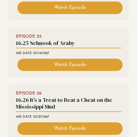
Watch Episode
EPISODE
25
16.25 Schnook of Araby
AIR DATE
03/14/1967
Watch Episode
EPISODE
26
16.26 It’s a Treat to Beat a Cheat on the
Mississippi Mud
AIR DATE
03/21/1967
Watch Episode