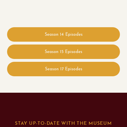
Season 14 Episodes
Season 15 Episodes
Season 17 Episodes
STAY UP-TO-DATE WITH THE MUSEUM