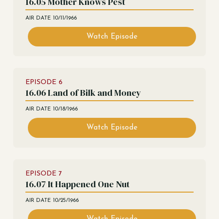
16.05 Mother Knows Pest
AIR DATE
10/11/1966
Watch Episode
EPISODE
6
16.06 Land of Bilk and Money
AIR DATE
10/18/1966
Watch Episode
EPISODE
7
16.07 It Happened One Nut
AIR DATE
10/25/1966