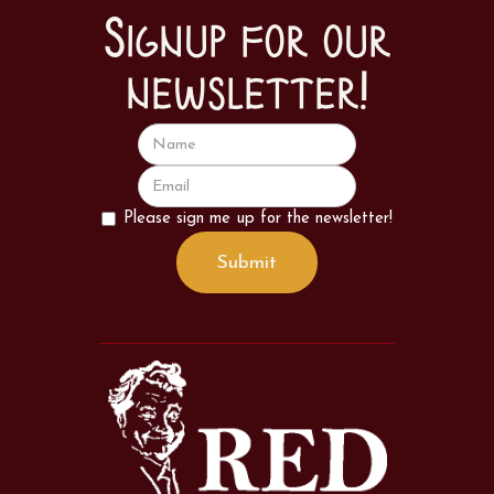
Signup for our
newsletter!
Please sign me up for the newsletter!