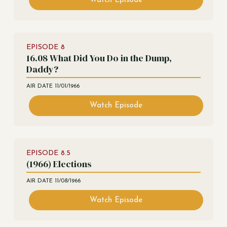
Watch Episode
EPISODE
8
16.08 What Did You Do in the Dump,
Daddy?
AIR DATE
11/01/1966
Watch Episode
EPISODE
8.5
(1966) Elections
AIR DATE
11/08/1966
Watch Episode