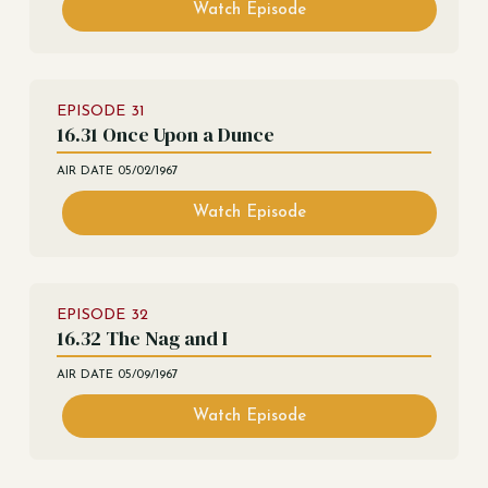
Watch Episode
EPISODE
31
16.31 Once Upon a Dunce
AIR DATE
05/02/1967
Watch Episode
EPISODE
32
16.32 The Nag and I
AIR DATE
05/09/1967
Watch Episode