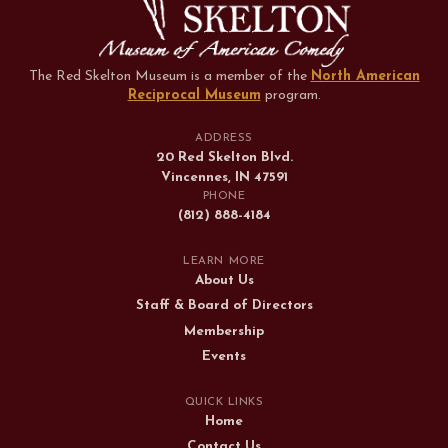
The Red Skelton Museum is a member of the
North American
Reciprocal Museum
program
.
ADDRESS
20 Red Skelton Blvd.
Vincennes, IN 47591
PHONE
(812) 888-4184
LEARN MORE
About Us
Staff & Board of Directors
Membership
Events
QUICK LINKS
Home
Contact Us