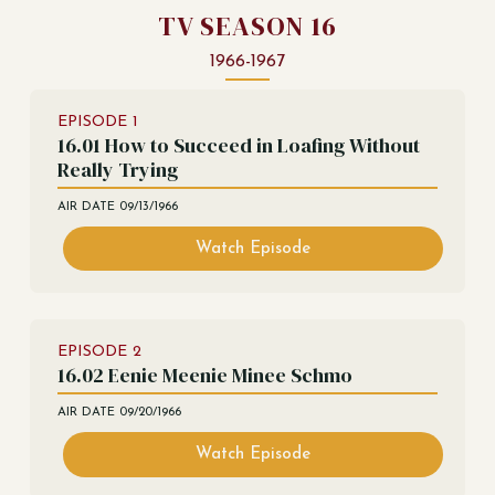
TV SEASON 16
1966-1967
EPISODE
1
16.01 How to Succeed in Loafing Without
Really Trying
AIR DATE
09/13/1966
Watch Episode
EPISODE
2
16.02 Eenie Meenie Minee Schmo
AIR DATE
09/20/1966
Watch Episode