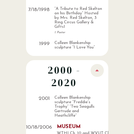
“A Tribute to Red Skelton
7
/
18
/
1998
on his Birthday” Hosted
by Mrs. Red Skelton, 3
Ring Circus Gallery &
Gifts1
1. Poster
Colleen Blankenship
1999
sculpture “I Love You”
2000 -
2020
Colleen Blankenship
2001
sculpture “Freddie’s
Trophy” “Two Seagulls
Gertrude and
Heathcliffe”
MUSEUM
10
/
18
/
2006
WTHI Ch. 10 and WVUT Ch. 22 news