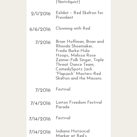
(Ventrilquist)
Exhibit – Red Skelton for
2
/
1
/
2016
President
Clowning with Red
6
/
6
/
2016
Brian Hoffman, Brian and
7
/
2016
Rhonda Shoemaker,
Freda Burke-Hula
Hoops, Melissa Rose
Zeimer-Folk Singer, Triple
Threat Dance Team,
ComedySpotz Jack
“Flapjack” Masters-Red
Skelton and the Masons.
Festival
7
/
2016
Linton Freedom Festival
7
/
4
/
2016
Parade
Festival
7
/
14
/
2016
Indiana Historical
7
/
14
/
2016
Marker at Red’s