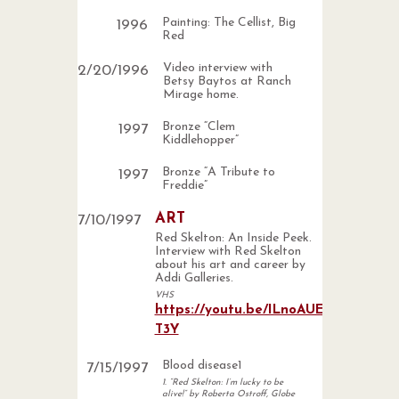
Painting: The Cellist, Big
1996
Red
Video interview with
2
/
20
/
1996
Betsy Baytos at Ranch
Mirage home.
Bronze “Clem
1997
Kiddlehopper”
Bronze “A Tribute to
1997
Freddie”
ART
7
/
10
/
1997
Red Skelton: An Inside Peek.
Interview with Red Skelton
about his art and career by
Addi Galleries.
VHS
https://youtu.be/ILnoAUE-
T3Y
Blood disease1
7
/
15
/
1997
1. “Red Skelton: I’m lucky to be
alive!” by Roberta Ostroff, Globe