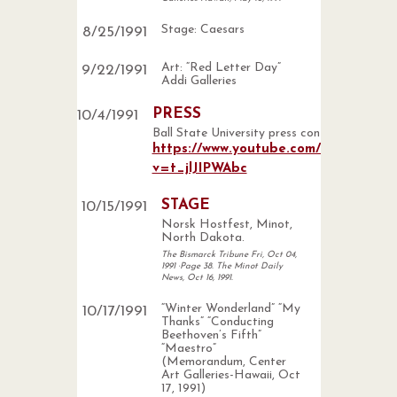
Stage: Caesars
8
/
25
/
1991
Art: “Red Letter Day”
9
/
22
/
1991
Addi Galleries
PRESS
10
/
4
/
1991
Ball State University press conference
https://www.youtube.com/watch?
v=t_jlJIPWAbc
STAGE
10
/
15
/
1991
Norsk Hostfest, Minot,
North Dakota.
The Bismarck Tribune Fri, Oct 04,
1991 ·Page 38. The Minot Daily
News, Oct 16, 1991.
“Winter Wonderland” “My
10
/
17
/
1991
Thanks” “Conducting
Beethoven’s Fifth”
“Maestro”
(Memorandum, Center
Art Galleries-Hawaii, Oct
17, 1991)