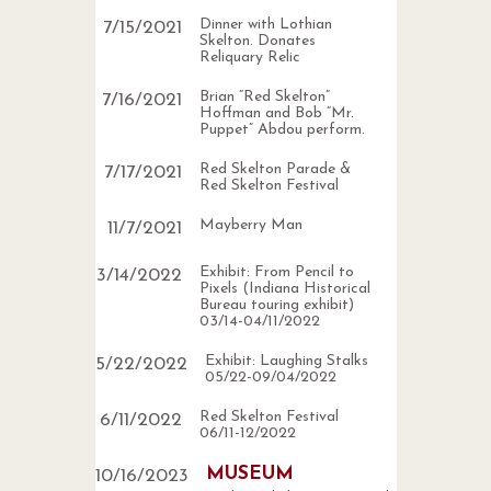
Dinner with Lothian
7
/
15
/
2021
Skelton. Donates
Reliquary Relic
Brian “Red Skelton”
7
/
16
/
2021
Hoffman and Bob “Mr.
Puppet” Abdou perform.
Red Skelton Parade &
7
/
17
/
2021
Red Skelton Festival
Mayberry Man
11
/
7
/
2021
Exhibit: From Pencil to
3
/
14
/
2022
Pixels (Indiana Historical
Bureau touring exhibit)
03/14-04/11/2022
Exhibit: Laughing Stalks
5
/
22
/
2022
05/22-09/04/2022
Red Skelton Festival
6
/
11
/
2022
06/11-12/2022
MUSEUM
10
/
16
/
2023