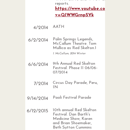
reports.
https://www.youtube.com/watch?
v=QIWWGrnpSVk
AATH
4
/
2014
Palm Springs Legends,
6
/
2
/
2014
McCallum Theatre. Tom
Mullica as Red Skelton.1
1. McCallum, 2014 Winter
9th Annual Red Skelton
6
/
6
/
2014
Festival. Phase II 06/06-
07/2014
Circus Day Parade, Peru,
7
/
2014
IN
Paoli Festival Parade
9
/
14
/
2014
10th annual Red Skelton
6
/
12
/
2015
Festival. Dan Barth's
Medicine Show, Karen
and Brian Shoemaker,
Beth Sutton Cummins