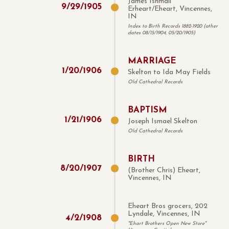
James Ishmail
9
/
29
/
1905
Erheart/Eheart, Vincennes,
IN
Index to Birth Records 1882-1920 (other
dates 08/15/1904, 05/20/1905)
MARRIAGE
1
/
20
/
1906
Skelton to Ida May Fields
Old Cathedral Records
BAPTISM
1
/
21
/
1906
Joseph Ismael Skelton
Old Cathedral Records
BIRTH
8
/
20
/
1907
(Brother Chris) Eheart,
Vincennes, IN
Eheart Bros grocers, 202
Lyndale, Vincennes, IN
4
/
2
/
1908
"Ehart Brothers Open New Store"