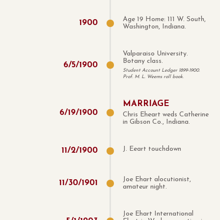
Age 19 Home: 111 W. South,
1900
Washington, Indiana.
Valparaiso University.
Botany class.
6
/
5
/
1900
Student Account Ledger 1899-1900.
Prof. M. L. Weems roll book.
MARRIAGE
6
/
19
/
1900
Chris Eheart weds Catherine
in Gibson Co., Indiana.
J. Eeart touchdown
11
/
2
/
1900
Joe Ehart alocutionist,
11
/
30
/
1901
amateur night.
Joe Ehart International