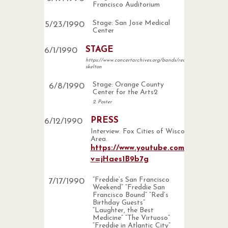
Francisco Auditorium
Stage: San Jose Medical
5
/
23
/
1990
Center
STAGE
6
/
1
/
1990
https://www.concertarchives.org/bands/red-
skelton
Stage: Orange County
6
/
8
/
1990
Center for the Arts2
2. Poster
PRESS
6
/
12
/
1990
Interview. Fox Cities of Wisconsin
Area.
https://www.youtube.com/watch?
v=jHaes1B9b7g
“Freddie’s San Francisco
7
/
17
/
1990
Weekend” “Freddie San
Francisco Bound” “Red’s
Birthday Guests”
“Laughter, the Best
Medicine” “The Virtuoso”
“Freddie in Atlantic City”