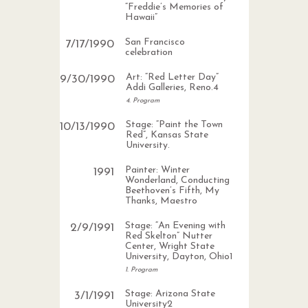
“Freddie’s Memories of
Hawaii”
San Francisco
7
/
17
/
1990
celebration
Art: “Red Letter Day”
9
/
30
/
1990
Addi Galleries, Reno.4
4. Program
Stage: “Paint the Town
10
/
13
/
1990
Red”, Kansas State
University.
Painter: Winter
1991
Wonderland, Conducting
Beethoven’s Fifth, My
Thanks, Maestro
Stage: “An Evening with
2
/
9
/
1991
Red Skelton” Nutter
Center, Wright State
University, Dayton, Ohio1
1. Program
Stage: Arizona State
3
/
1
/
1991
University2