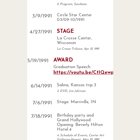
2. Program, Sundome
Circle Star Center
3
/
9
/
1991
03/09-10/1991
STAGE
4
/
27
/
1991
La Crosse Center,
Wisconsin
La Crosse Tribune, Apr 21, 1991
AWARD
5
/
19
/
1991
Graduation Speech.
https://youtu.be/CtIQewp_WmE
Salina, Kansas trip.3
6
/
14
/
1991
3. DVD, Jim Johnson
Stage: Merriville, IN
7
/
6
/
1991
Birthday party and
7
/
18
/
1991
Grand Hollywood
Opening. Beverly Hilton
Hotel.4
4. Schedule of Events, Center Art
Galleries-Hawaii, May 10, 1991