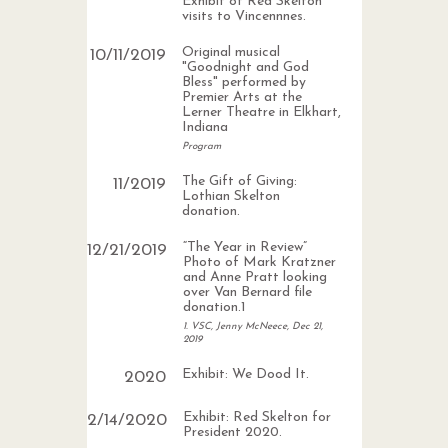
Exhibit of Red Skelton
visits to Vincennnes.
Original musical
10
/
11
/
2019
"Goodnight and God
Bless" performed by
Premier Arts at the
Lerner Theatre in Elkhart,
Indiana
Program
The Gift of Giving:
11
/
2019
Lothian Skelton
donation.
“The Year in Review”
12
/
21
/
2019
Photo of Mark Kratzner
and Anne Pratt looking
over Van Bernard file
donation.1
1. VSC, Jenny McNeece, Dec 21,
2019
Exhibit: We Dood It.
2020
Exhibit: Red Skelton for
2
/
14
/
2020
President 2020.