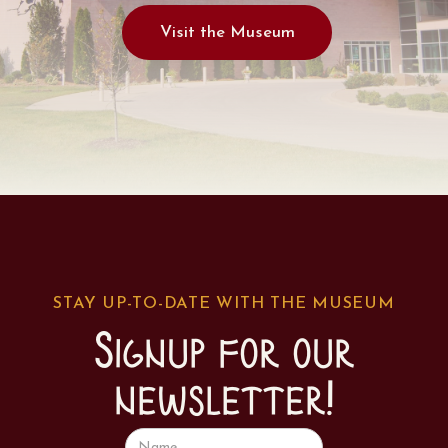
Visit the Museum
STAY UP-TO-DATE WITH THE MUSEUM
Signup for our
newsletter!