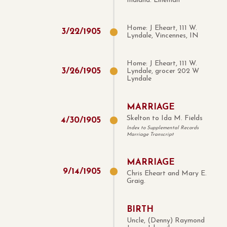
Indiana. Lineman
Home: J Eheart, 111 W.
3
/
22
/
1905
Lyndale, Vincennes, IN
Home: J Eheart, 111 W.
3
/
26
/
1905
Lyndale, grocer 202 W
Lyndale
MARRIAGE
Skelton to Ida M. Fields
4
/
30
/
1905
Index to Supplemental Records
Marriage Transcript
MARRIAGE
9
/
14
/
1905
Chris Eheart and Mary E.
Graig.
BIRTH
Uncle, (Denny) Raymond