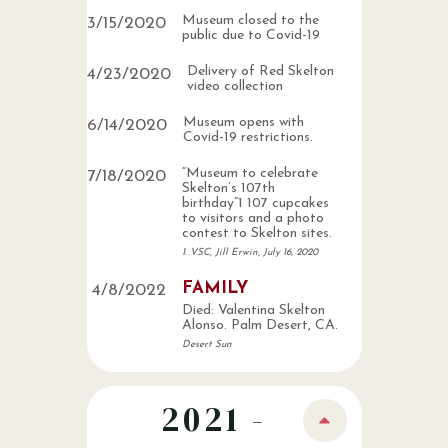
Museum closed to the
3
/
15
/
2020
public due to Covid-19
Delivery of Red Skelton
4
/
23
/
2020
video collection
Museum opens with
6
/
14
/
2020
Covid-19 restrictions.
“Museum to celebrate
7
/
18
/
2020
Skelton’s 107th
birthday”1 107 cupcakes
to visitors and a photo
contest to Skelton sites.
1. VSC, Jill Erwin, July 16, 2020
FAMILY
4
/
8
/
2022
Died: Valentina Skelton
Alonso. Palm Desert, CA.
Desert Sun
2021 -