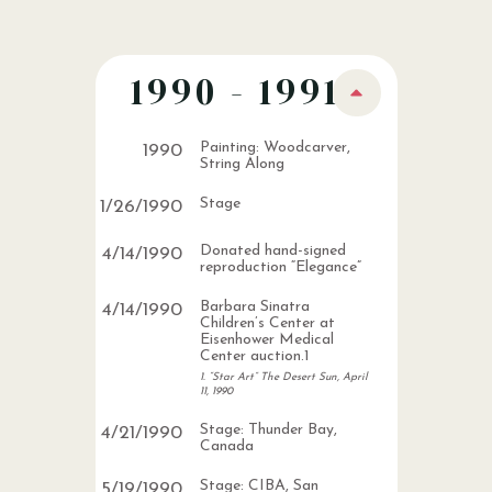
1990 - 1991
Painting: Woodcarver,
1990
String Along
Stage
1
/
26
/
1990
Donated hand-signed
4
/
14
/
1990
reproduction “Elegance”
Barbara Sinatra
4
/
14
/
1990
Children’s Center at
Eisenhower Medical
Center auction.1
1. “Star Art” The Desert Sun, April
11, 1990
Stage: Thunder Bay,
4
/
21
/
1990
Canada
Stage: CIBA, San
5
/
19
/
1990