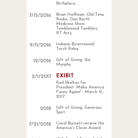
Birthplace.
Brian Hoffman, Old Time
7
/
15
/
2016
Radio, Dan Barth
Medicine Show,
Tumbleweed Tumblers,
RT Arty.
Indiana Bicentennial
9
/
11
/
2016
Torch Reley
Gift of Giving: Ike
12
/
2016
Murphy
EXIBIT
2
/
1
/
2017
Red Skelton for
President: Make America
Funny Again! - March 31,
2017
Gift of Giving: Generous
2018
Spirt
Carol Burnett receive the
7
/
21
/
2018
America's Clown Award