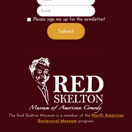
Please sign me up for the newsletter!
The Red Skelton Museum is a member of the
North American
Reciprocal Museum
program
.