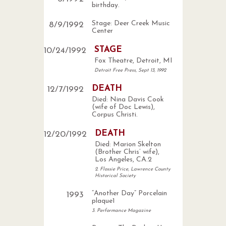
birthday.
Stage: Deer Creek Music
8
/
9
/
1992
Center
STAGE
10
/
24
/
1992
Fox Theatre, Detroit, MI
Detroit Free Press, Sept 13, 1992
DEATH
12
/
7
/
1992
Died: Nina Davis Cook
(wife of Doc Lewis),
Corpus Christi.
DEATH
12
/
20
/
1992
Died: Marion Skelton
(Brother Chris’ wife),
Los Angeles, CA.2
2. Flossie Price, Lawrence County
Historical Society
“Another Day” Porcelain
1993
plaque1
3. Performance Magazine