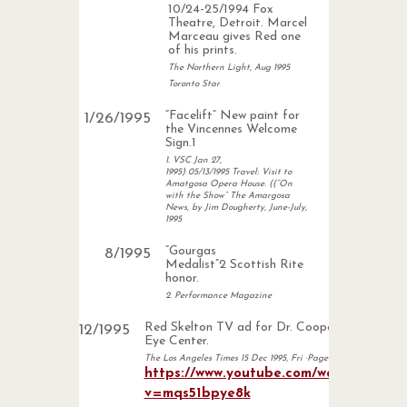
10/24-25/1994 Fox
Theatre, Detroit. Marcel
Marceau gives Red one
of his prints.
The Northern Light, Aug 1995
Toronto Star
“Facelift” New paint for
1
/
26
/
1995
the Vincennes Welcome
Sign.1
1. VSC Jan 27,
1995) 05/13/1995 Travel: Visit to
Amatgosa Opera House. ((“On
with the Show” The Amargosa
News, by Jim Dougherty, June-July,
1995
“Gourgas
8
/
1995
Medalist”2 Scottish Rite
honor.
2. Performance Magazine
Red Skelton TV ad for Dr. Cooperman
12
/
1995
Eye Center.
The Los Angeles Times 15 Dec 1995, Fri ·Page 55
https://www.youtube.com/watch?
v=mqs51bpye8k