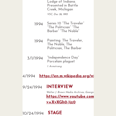
Lodge of Indiana.
Presented in Battle
Creek, Michigan
VSC, Dec 26, 1993
Series 10 “The Traveler”
1994
“The Politician” “The
Barber” “The Noble”
Painting: The Traveler,
1994
The Noble, The
Politician, The Barber
“Independence Day”
3
/
1
/
1994
Porcelain plague1
1. Armstrong
4
/
1994
https://en.m.wikipedia.org/wiki/File:Re
INTERVIEW
9
/
24
/
1994
Walter J. Brown Media Archives, Georgia.
https://www.youtube.com/watch?
v=XvXGh0-1jz0
STAGE
10
/
24
/
1994