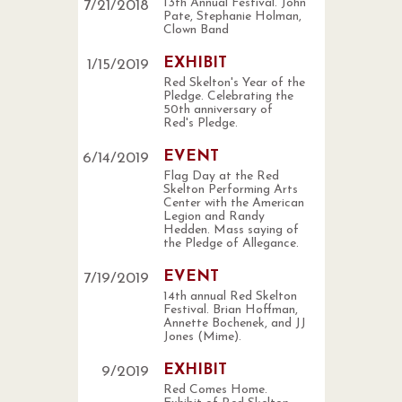
13th Annual Festival. John
7
/
21
/
2018
Pate, Stephanie Holman,
Clown Band
EXHIBIT
1
/
15
/
2019
Red Skelton's Year of the
Pledge. Celebrating the
50th anniversary of
Red's Pledge.
EVENT
6
/
14
/
2019
Flag Day at the Red
Skelton Performing Arts
Center with the American
Legion and Randy
Hedden. Mass saying of
the Pledge of Allegance.
EVENT
7
/
19
/
2019
14th annual Red Skelton
Festival. Brian Hoffman,
Annette Bochenek, and JJ
Jones (Mime).
EXHIBIT
9
/
2019
Red Comes Home.