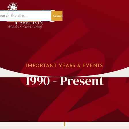
Member Portal
IMPORTANT YEARS & EVENTS
1990 - Present