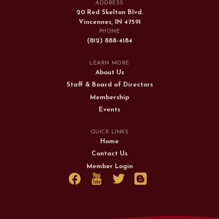
ADDRESS
20 Red Skelton Blvd.
Vincennes, IN 47591
PHONE
(812) 888-4184
LEARN MORE
About Us
Staff & Board of Directors
Membership
Events
QUICK LINKS
Home
Contact Us
Member Login