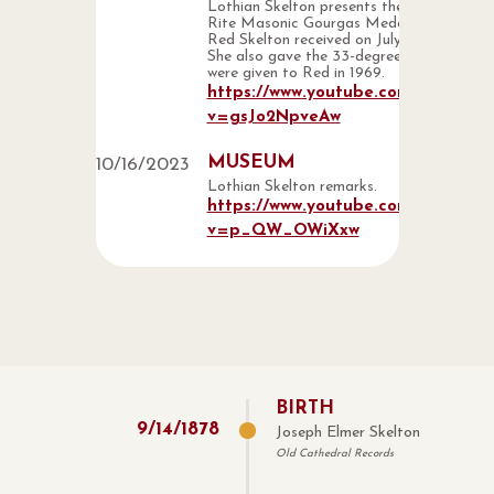
Lothian Skelton presents the Scottish
Rite Masonic Gourgas Medal that
Red Skelton received on July 14, 1995.
She also gave the 33-degree rings that
were given to Red in 1969.
https://www.youtube.com/watch?
v=gsJo2NpveAw
MUSEUM
10
/
16
/
2023
Lothian Skelton remarks.
https://www.youtube.com/watch?
v=p_QW_OWiXxw
BIRTH
9
/
14
/
1878
Joseph Elmer Skelton
Old Cathedral Records