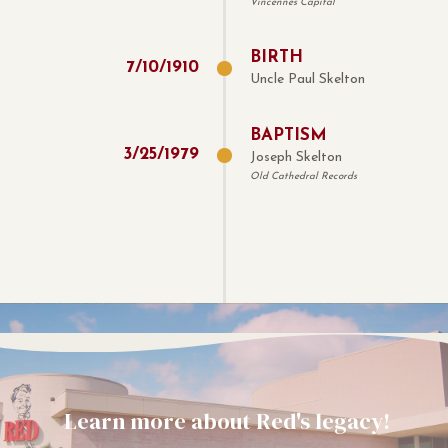
Vincennes Capital
BIRTH
7
/
10
/
1910
Uncle Paul Skelton
BAPTISM
3
/
25
/
1979
Joseph Skelton
Old Cathedral Records
Learn more about Red's legacy!