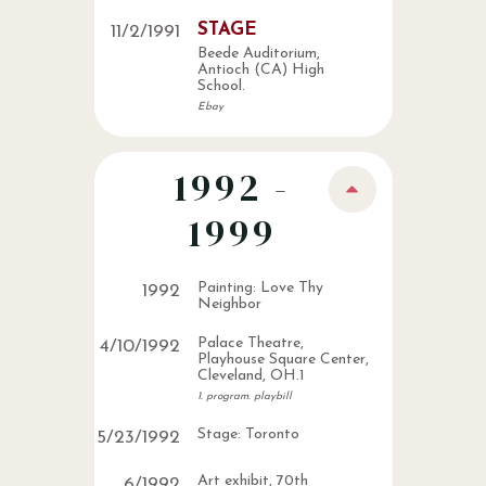
STAGE
11
/
2
/
1991
Beede Auditorium,
Antioch (CA) High
School.
Ebay
1992 -
1999
Painting: Love Thy
1992
Neighbor
Palace Theatre,
4
/
10
/
1992
Playhouse Square Center,
Cleveland, OH.1
1. program. playbill
Stage: Toronto
5
/
23
/
1992
Art exhibit, 70th
6
/
1992