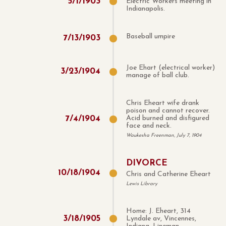
5
/
1
/
1903
Electric Workers meeting in
Indianapolis.
Baseball umpire
7
/
13
/
1903
Joe Ehart (electrical worker)
3
/
23
/
1904
manage of ball club.
Chris Eheart wife drank
poison and cannot recover.
7
/
4
/
1904
Acid burned and disfigured
face and neck.
Waukesha Freenman, July 7, 1904
DIVORCE
10
/
18
/
1904
Chris and Catherine Eheart
Lewis Library
Home: J. Eheart, 314
3
/
18
/
1905
Lyndale av, Vincennes,