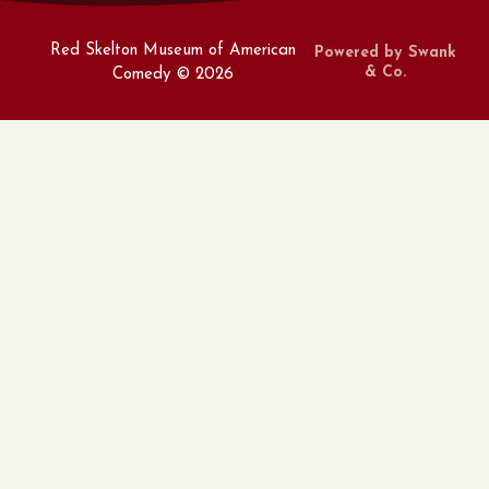
Red Skelton Museum of American
Powered by Swank
& Co.
Comedy ©
2026