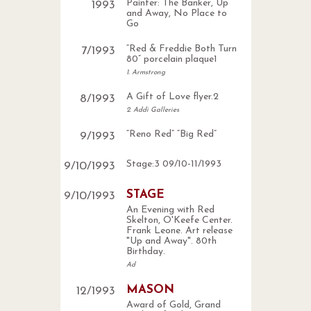
Painter: The Banker, Up
1993
and Away, No Place to
Go
“Red & Freddie Both Turn
7
/
1993
80” porcelain plaque1
1. Armstrong
A Gift of Love flyer.2
8
/
1993
2. Addi Galleries
“Reno Red” “Big Red”
9
/
1993
Stage:3 09/10-11/1993
9
/
10
/
1993
STAGE
9
/
10
/
1993
An Evening with Red
Skelton, O'Keefe Center.
Frank Leone. Art release
"Up and Away". 80th
Birthday.
Ad
MASON
12
/
1993
Award of Gold, Grand