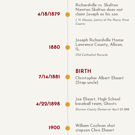
Richardville vs. Skelton:
Newton Skelton does not
4
/
18
/
1879
claim Joseph as his son.
J. H. Massey, Justice of the Peace, Knox
County
Joseph Richardville Home:
Lawrence County, Allison,
1880
IL.
Old Cathedral Records
BIRTH
7
/
14
/
1881
Christopher Albert Eheart
(Step-uncle)
Joe Eheart, High School
4
/
22
/
1898
baseball team, Ghosts
Daviess County Democrat April 23 1898
William Cochran shot
1900
stepson Chris Eheart