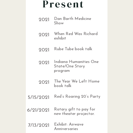
Present
Dan Barth Medicine
2021
Show
When Red Was Richard
2021
exhibit
Rube Tube book talk
2021
Indiana Humanities One
2021
State/One Story
program
The Year We Left Home
2021
book talk
Red’s Roaring 20’s Party
5
/
15
/
2021
Rotary gift to pay for
6
/
21
/
2021
new theater projector.
Exhibit: Airwave
7
/
13
/
2021
Anniversaries