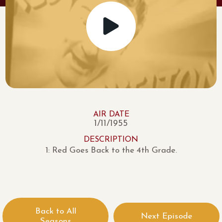
AIR DATE
1/11/1955
DESCRIPTION
1: Red Goes Back to the 4th Grade.
Back to All
Next Episode
Seasons