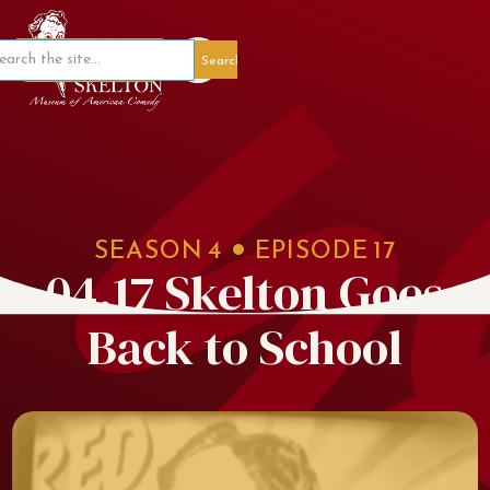
Member Portal
SEASON
4
EPISODE
17
04.17 Skelton Goes
Back to School