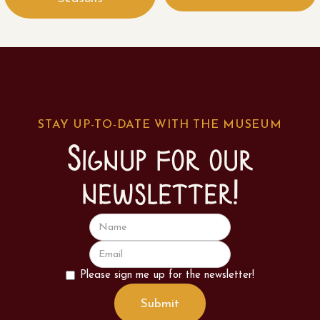
STAY UP-TO-DATE WITH THE MUSEUM
Signup for our
newsletter!
Please sign me up for the newsletter!