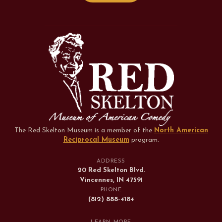
The Red Skelton Museum is a member of the
North American
Reciprocal Museum
program
.
ADDRESS
20 Red Skelton Blvd.
Vincennes, IN 47591
PHONE
(812) 888-4184